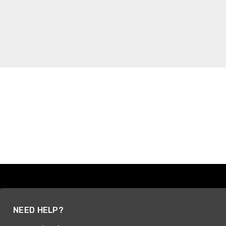
NEED HELP?