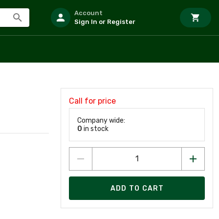
Account
Sign In or Register
Call for price
Company wide:
0
in stock
ADD TO CART