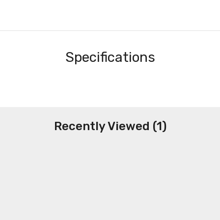
Specifications
Recently Viewed (1)