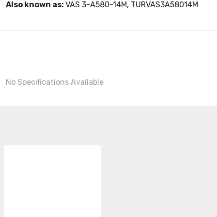
Also known as:
VAS 3-A580-14M, TURVAS3A58014M
No Specifications Available