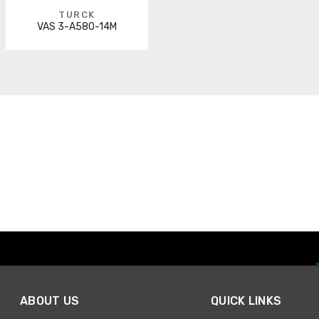
TURCK
VAS 3-A580-14M
ABOUT US
QUICK LINKS