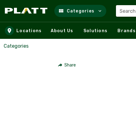
Search
Categories
Skip to main content
Locations
About Us
Solutions
Brands
Categories
Share