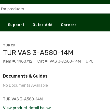
 for products
Support
Quick Add
Careers
TURCK
TUR VAS 3-A580-14M
Item #: 1488712
Cat #: VAS 3-A580-14M
UPC:
Documents & Guides
No Documents Available
TUR VAS 3-A580-14M
View product detail below