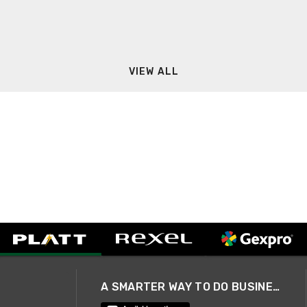
VIEW ALL
A SMARTER WAY TO DO BUSINESS