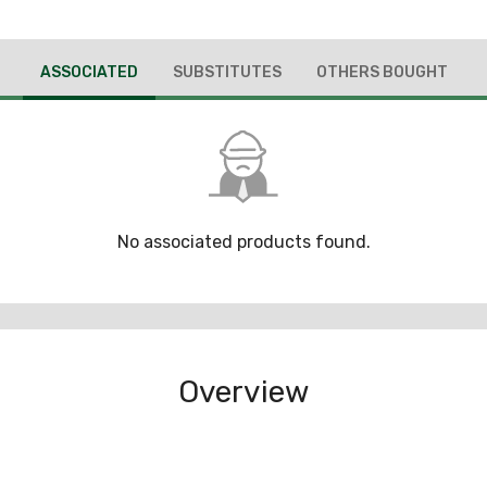
ASSOCIATED
SUBSTITUTES
OTHERS BOUGHT
No associated products found.
Overview