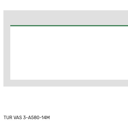
TUR VAS 3-A580-14M