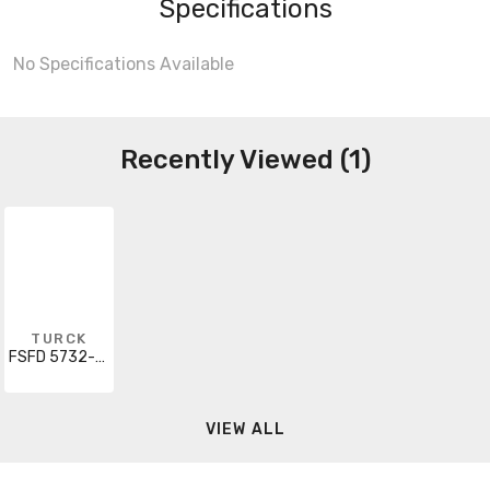
Specifications
No Specifications Available
Recently Viewed (1)
TURCK
FSFD 5732-0.5M
VIEW ALL