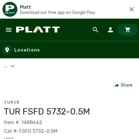
Platt
Download our free app on Google Play
Skip to main content
Locations
...
Share
TURCK
TUR FSFD 5732-0.5M
Item #: 1488662
Cat #: FSFD 5732-0.5M