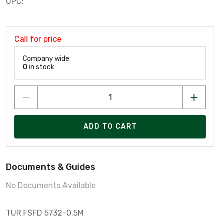
UPC:
Call for price
Company wide:
0
in stock
ADD TO CART
Documents & Guides
No Documents Available
TUR FSFD 5732-0.5M