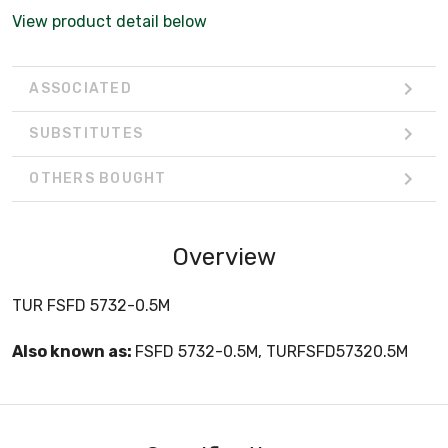
View product detail below
ASSOCIATED
SUBSTITUTES
OTHERS BOUGHT
Overview
TUR FSFD 5732-0.5M
Also known as:
FSFD 5732-0.5M, TURFSFD57320.5M