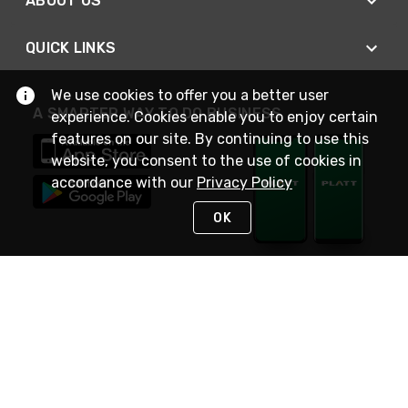
ABOUT US
QUICK LINKS
We use cookies to offer you a better user
A SMARTER WAY TO DO BUSINESS
experience. Cookies enable you to enjoy certain
features on our site. By continuing to use this
website, you consent to the use of cookies in
accordance with our
Privacy Policy
OK
STAY IN TOUCH
NEED HELP?
(800) 25-PLATT
or (800) 257-5288