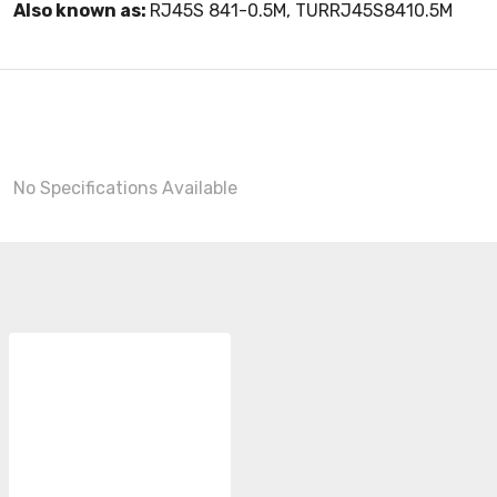
Also known as:
RJ45S 841-0.5M, TURRJ45S8410.5M
No Specifications Available