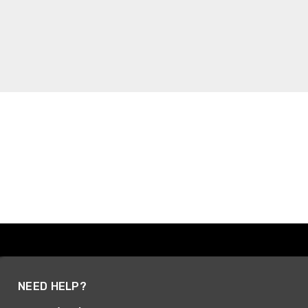
NEED HELP?