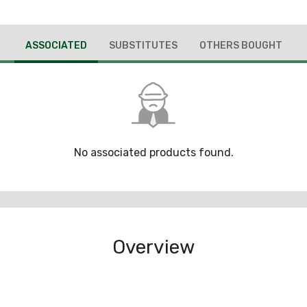
ASSOCIATED
SUBSTITUTES
OTHERS BOUGHT
No associated products found.
Overview