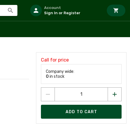
Account
Sign In or Register
Call for price
Company wide:
0
in stock
ADD TO CART