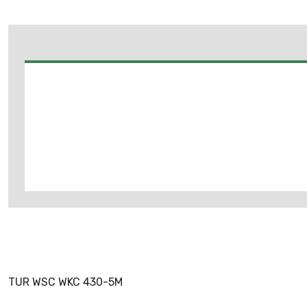
TUR WSC WKC 430-5M