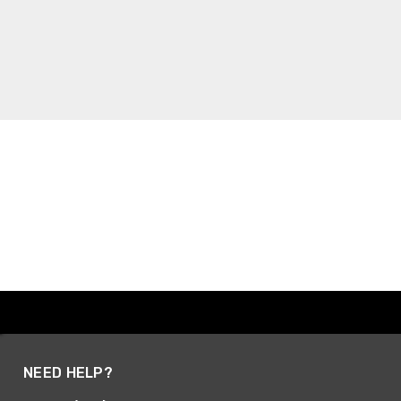
NEED HELP?