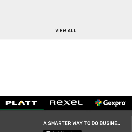
VIEW ALL
A SMARTER WAY TO DO BUSINESS