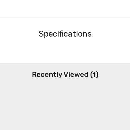
Specifications
Recently Viewed (1)