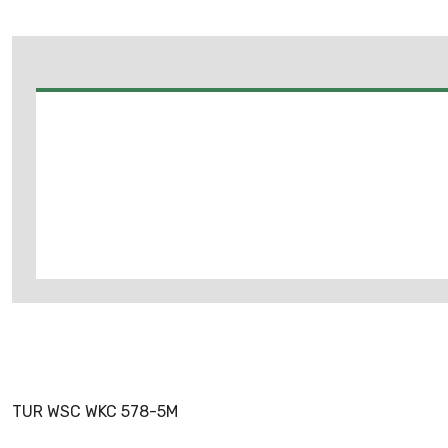
TUR WSC WKC 578-5M