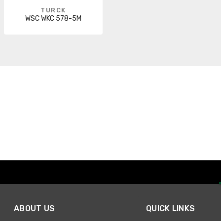
TURCK
WSC WKC 578-5M
ABOUT US
QUICK LINKS