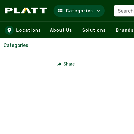
Search
Categories
Skip to main content
Locations
About Us
Solutions
Brands
Categories
Share