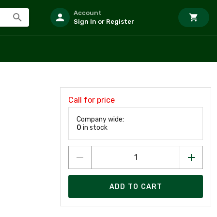
Account
Sign In or Register
Call for price
Company wide:
0
in stock
ADD TO CART