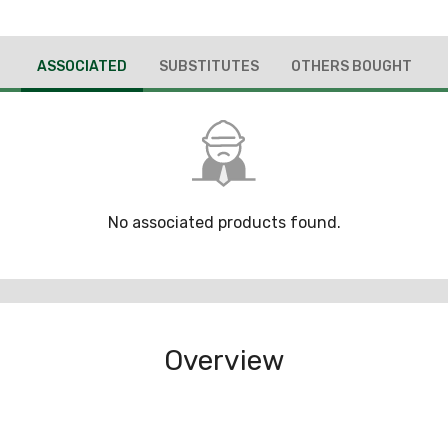
ASSOCIATED
SUBSTITUTES
OTHERS BOUGHT
No associated products found.
Overview