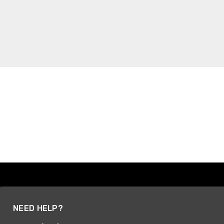
NEED HELP?