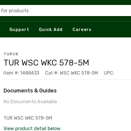
 for products
Support
Quick Add
Careers
TURCK
TUR WSC WKC 578-5M
Item #: 1488433
Cat #: WSC WKC 578-5M
UPC:
Documents & Guides
No Documents Available
TUR WSC WKC 578-5M
View product detail below