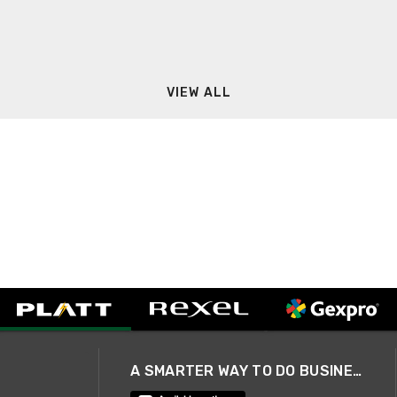
VIEW ALL
A SMARTER WAY TO DO BUSINESS