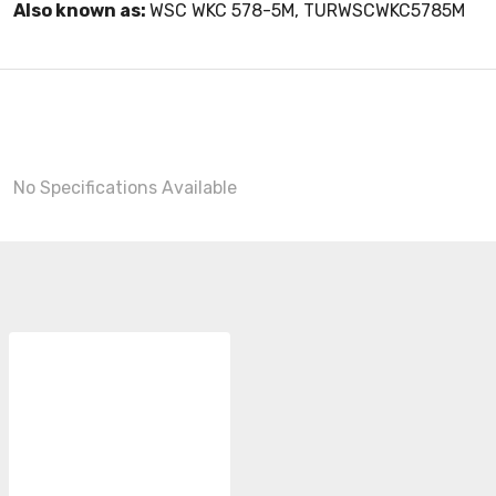
Also known as:
WSC WKC 578-5M, TURWSCWKC5785M
No Specifications Available