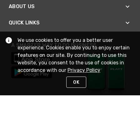
ABOUT US
QUICK LINKS
We use cookies to offer you a better user
A SMARTER WAY TO DO BUSINESS
experience. Cookies enable you to enjoy certain
features on our site. By continuing to use this
website, you consent to the use of cookies in
accordance with our
Privacy Policy
OK
STAY IN TOUCH
NEED HELP?