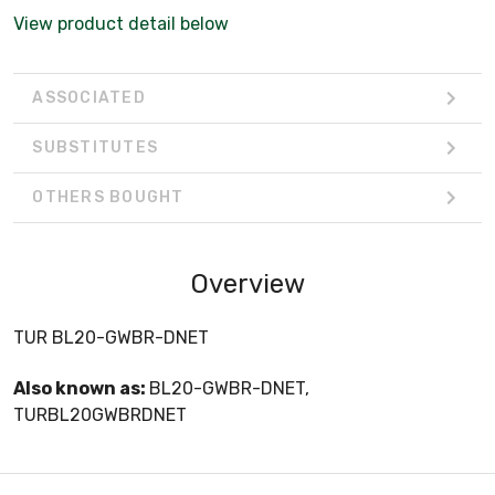
View product detail below
ASSOCIATED
SUBSTITUTES
OTHERS BOUGHT
Overview
TUR BL20-GWBR-DNET
Also known as:
BL20-GWBR-DNET,
TURBL20GWBRDNET