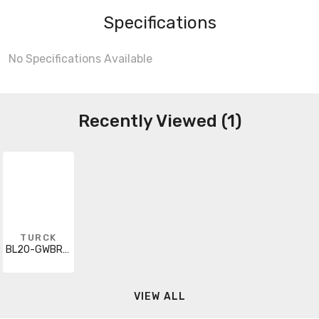
Specifications
No Specifications Available
Recently Viewed (1)
TURCK
BL20-GWBR-DNET
VIEW ALL