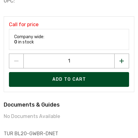
UPC:
Call for price
Company wide:
0
in stock
ADD TO CART
Documents & Guides
No Documents Available
TUR BL20-GWBR-DNET