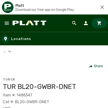
Platt
Download our free app on Google Play
Skip to main content
Locations
...
Share
TURCK
TUR BL20-GWBR-DNET
Item #: 1488347
Cat #: BL20-GWBR-DNET