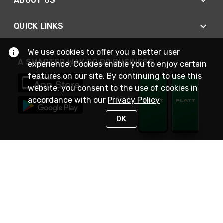
ABOUT US
QUICK LINKS
We use cookies to offer you a better user
A SMARTER WAY TO DO BUSINESS
experience. Cookies enable you to enjoy certain
features on our site. By continuing to use this
website, you consent to the use of cookies in
accordance with our
Privacy Policy
OK
STAY IN TOUCH
NEED HELP?
(800) 25-PLATT
or (800) 257-5288