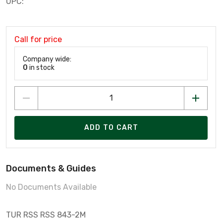
UPC:
Call for price
Company wide:
0
in stock
ADD TO CART
Documents & Guides
No Documents Available
TUR RSS RSS 843-2M