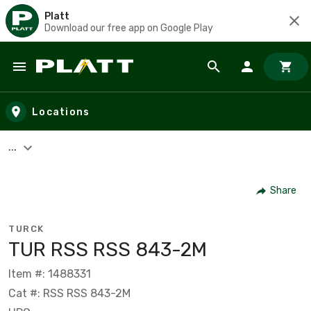
Platt
Download our free app on Google Play
Skip to main content
Locations
...
Share
TURCK
TUR RSS RSS 843-2M
Item #: 1488331
Cat #: RSS RSS 843-2M