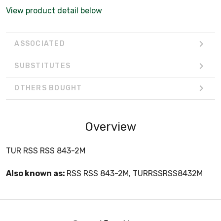
View product detail below
ASSOCIATED
SUBSTITUTES
OTHERS BOUGHT
Overview
TUR RSS RSS 843-2M
Also known as:
RSS RSS 843-2M, TURRSSRSS8432M