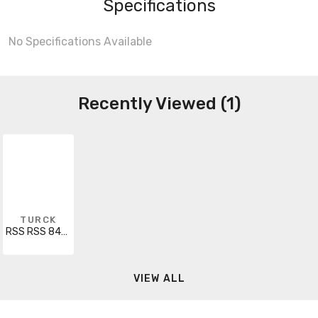
Specifications
No Specifications Available
Recently Viewed (1)
TURCK
RSS RSS 843-2M
VIEW ALL