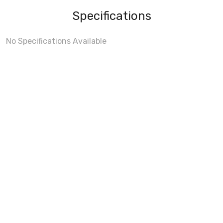
Specifications
No Specifications Available