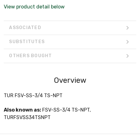
View product detail below
ASSOCIATED
SUBSTITUTES
OTHERS BOUGHT
Overview
TUR FSV-SS-3/4 TS-NPT
Also known as:
FSV-SS-3/4 TS-NPT,
TURFSVSS34TSNPT