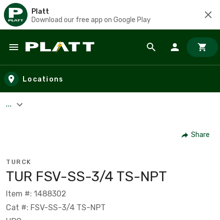
Platt
Download our free app on Google Play
Skip to main content
Locations
...
Share
TURCK
TUR FSV-SS-3/4 TS-NPT
Item #: 1488302
Cat #: FSV-SS-3/4 TS-NPT