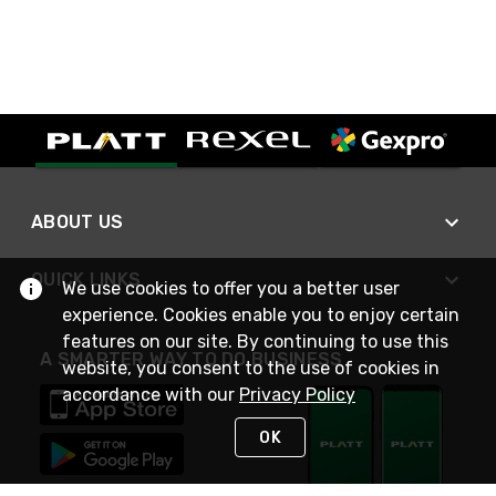
ABOUT US
QUICK LINKS
We use cookies to offer you a better user
experience. Cookies enable you to enjoy certain
features on our site. By continuing to use this
A SMARTER WAY TO DO BUSINESS
website, you consent to the use of cookies in
accordance with our
Privacy Policy
OK