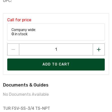
UPC:
Call for price
Company wide:
0
in stock
ADD TO CART
Documents & Guides
No Documents Available
TUR FSV-SS-3/4 TS-NPT