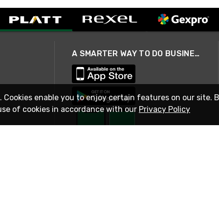
A SMARTER WAY TO DO BUSINESS
. Cookies enable you to enjoy certain features on our site. 
use of cookies in accordance with our
Privacy Policy
STAY IN TOUCH