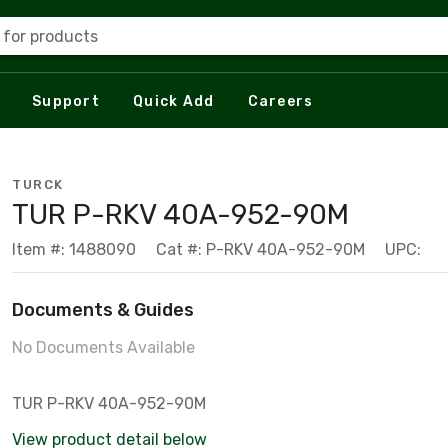
 for products
Support
Quick Add
Careers
TURCK
TUR P-RKV 40A-952-90M
Item #: 1488090
Cat #: P-RKV 40A-952-90M
UPC:
Documents & Guides
No Documents Available
TUR P-RKV 40A-952-90M
View product detail below