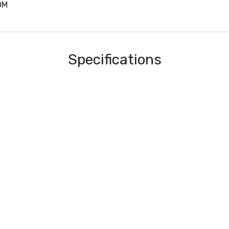
0M
Specifications