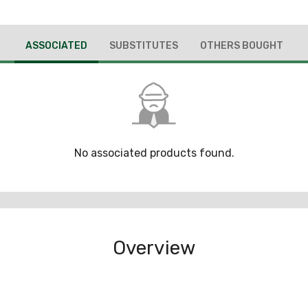
ASSOCIATED
SUBSTITUTES
OTHERS BOUGHT
No associated products found.
Overview