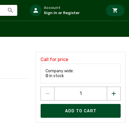
Account
Sign In or Register
Call for price
Company wide:
0
in stock
ADD TO CART