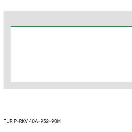
TUR P-RKV 40A-952-90M