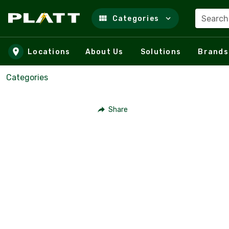
Search
Categories
Skip to main content
Locations
About Us
Solutions
Brands
Categories
Share