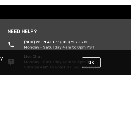
NEED HELP?
(800) 25-PLATT
or (800) 257-5288
Monday - Saturday 4am to 8pm PST
Live Chat
By
Monday - Saturday 4am to 8pm PST
OK
Sunday 4am to 6pm PST, 365 days/year
Request Support