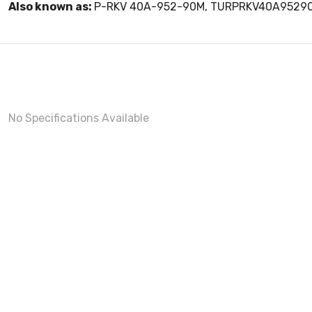
Also known as:
P-RKV 40A-952-90M, TURPRKV40A9529
No Specifications Available