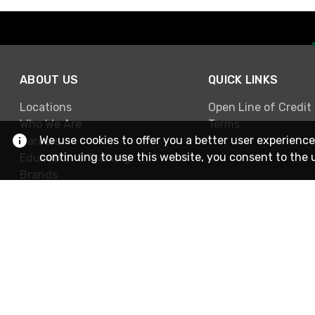
ABOUT US
QUICK LINKS
Locations
Open Line of Credit
Who We Are
Terms
We use cookies to offer you a better user experience
Careers
continuing to use this website, you consent to the 
Education & Training
Brands