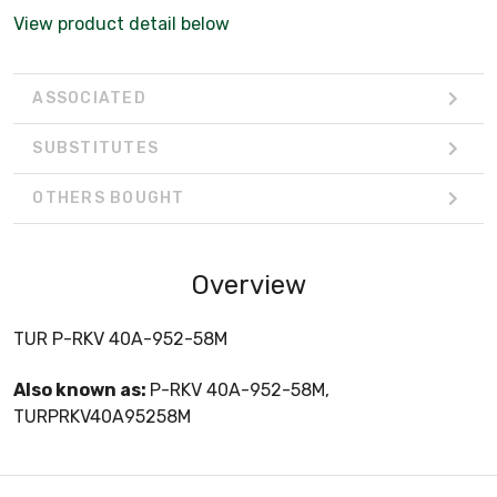
View product detail below
ASSOCIATED
SUBSTITUTES
OTHERS BOUGHT
Overview
TUR P-RKV 40A-952-58M
Also known as:
P-RKV 40A-952-58M,
TURPRKV40A95258M