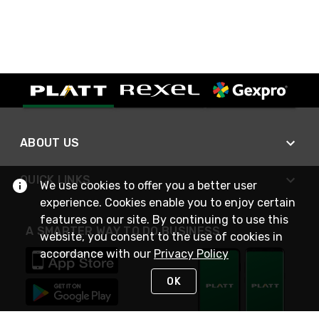
ABOUT US
QUICK LINKS
We use cookies to offer you a better user
experience. Cookies enable you to enjoy certain
features on our site. By continuing to use this
A SMARTER WAY TO DO BUSINESS
website, you consent to the use of cookies in
accordance with our
Privacy Policy
OK