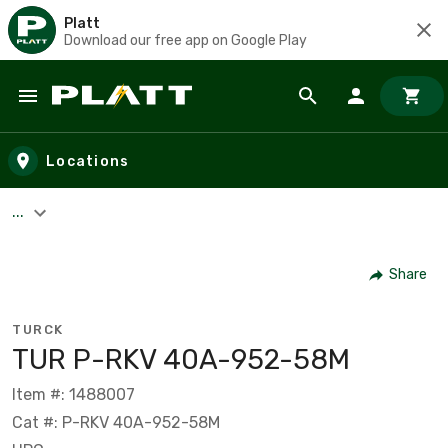
Platt
Download our free app on Google Play
Skip to main content
Locations
...
Share
TURCK
TUR P-RKV 40A-952-58M
Item #: 1488007
Cat #: P-RKV 40A-952-58M