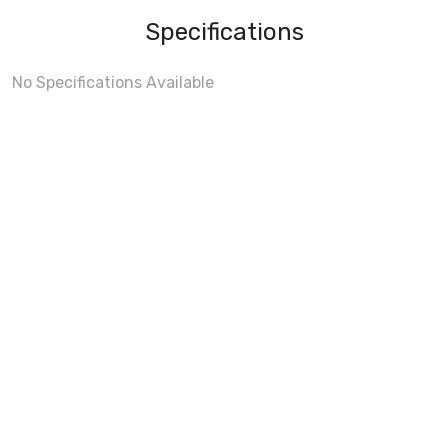
Specifications
No Specifications Available