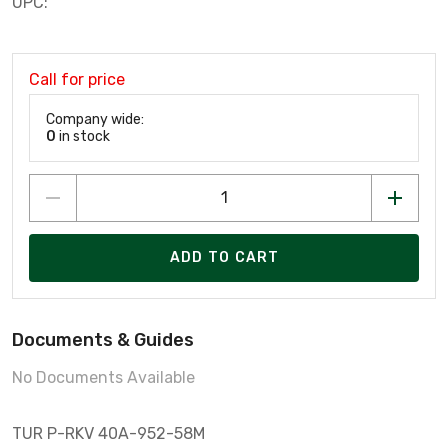
UPC:
Call for price
Company wide:
0
in stock
ADD TO CART
Documents & Guides
No Documents Available
TUR P-RKV 40A-952-58M