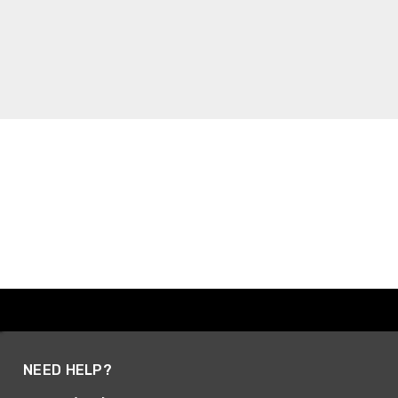
NEED HELP?