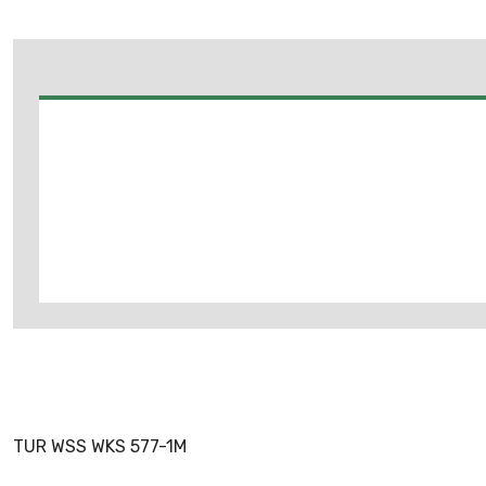
TUR WSS WKS 577-1M