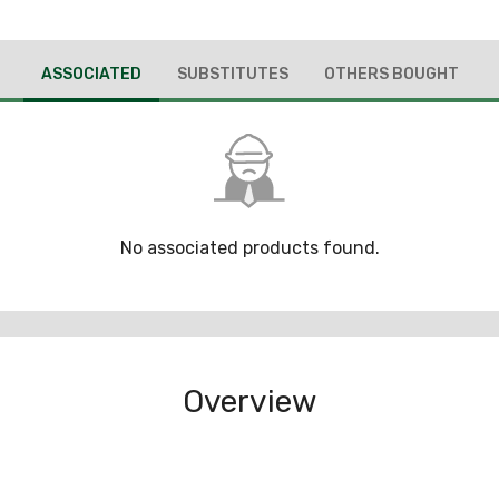
ASSOCIATED
SUBSTITUTES
OTHERS BOUGHT
No associated products found.
Overview