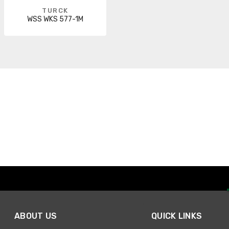
TURCK
WSS WKS 577-1M
ABOUT US
QUICK LINKS