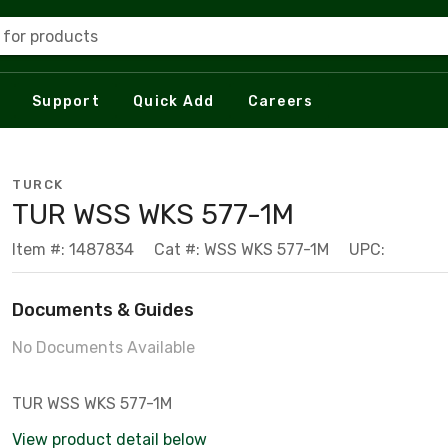
 for products
Support
Quick Add
Careers
TURCK
TUR WSS WKS 577-1M
Item #: 1487834
Cat #: WSS WKS 577-1M
UPC:
Documents & Guides
No Documents Available
TUR WSS WKS 577-1M
View product detail below