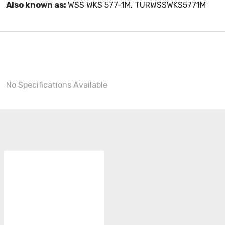
Also known as:
WSS WKS 577-1M, TURWSSWKS5771M
No Specifications Available