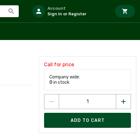
Account
Sign In or Register
Call for price
Company wide:
0
in stock
ADD TO CART