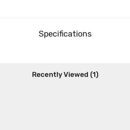
Specifications
Recently Viewed (1)