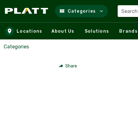
Search
Categories
Skip to main content
Locations
About Us
Solutions
Brands
Categories
Share