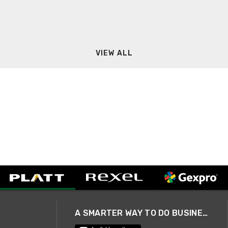
VIEW ALL
A SMARTER WAY TO DO BUSINESS