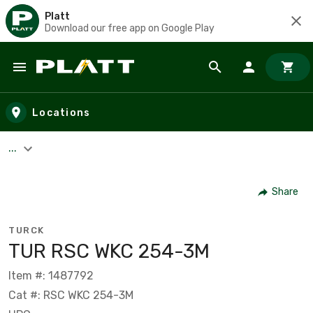
Platt
Download our free app on Google Play
Skip to main content
Locations
...
Share
TURCK
TUR RSC WKC 254-3M
Item #: 1487792
Cat #: RSC WKC 254-3M