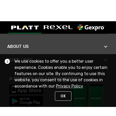
ABOUT US
QUICK LINKS
We use cookies to offer you a better user
experience. Cookies enable you to enjoy certain
features on our site. By continuing to use this
A SMARTER WAY TO DO BUSINESS
website, you consent to the use of cookies in
accordance with our
Privacy Policy
OK