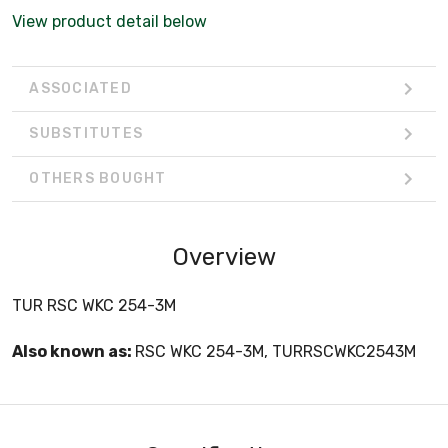
View product detail below
ASSOCIATED
SUBSTITUTES
OTHERS BOUGHT
Overview
TUR RSC WKC 254-3M
Also known as:
RSC WKC 254-3M, TURRSCWKC2543M