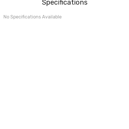
Specifications
No Specifications Available