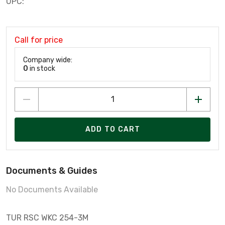
UPC:
Call for price
Company wide:
0
in stock
ADD TO CART
Documents & Guides
No Documents Available
TUR RSC WKC 254-3M