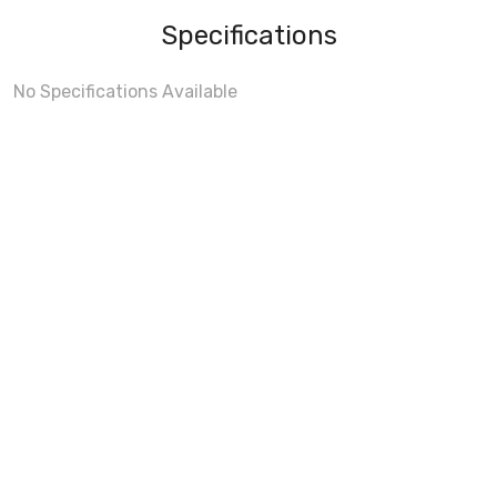
Specifications
No Specifications Available