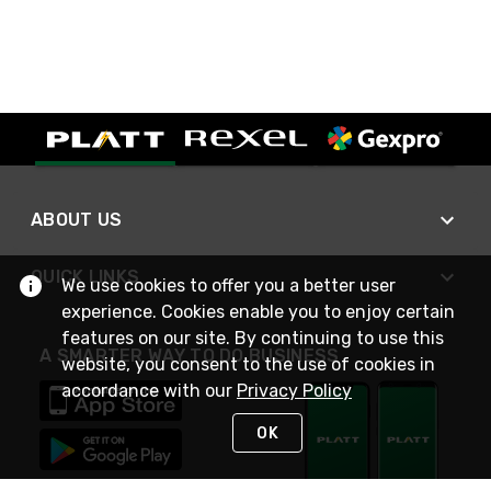
ABOUT US
QUICK LINKS
We use cookies to offer you a better user
experience. Cookies enable you to enjoy certain
features on our site. By continuing to use this
A SMARTER WAY TO DO BUSINESS
website, you consent to the use of cookies in
accordance with our
Privacy Policy
OK