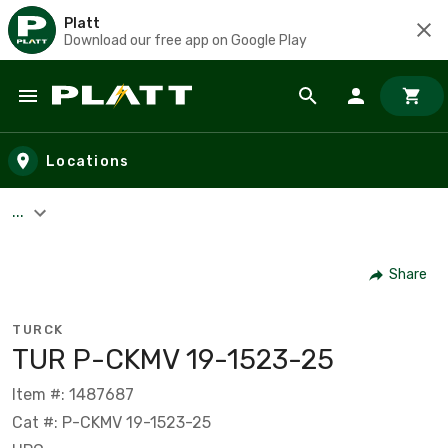
Platt
Download our free app on Google Play
Skip to main content
Locations
...
Share
TURCK
TUR P-CKMV 19-1523-25
Item #: 1487687
Cat #: P-CKMV 19-1523-25