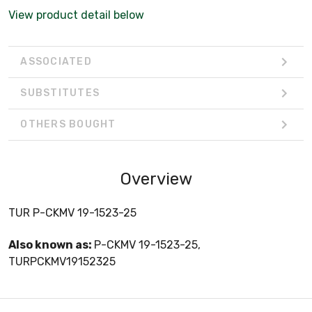
View product detail below
ASSOCIATED
SUBSTITUTES
OTHERS BOUGHT
Overview
TUR P-CKMV 19-1523-25
Also known as:
P-CKMV 19-1523-25,
TURPCKMV19152325