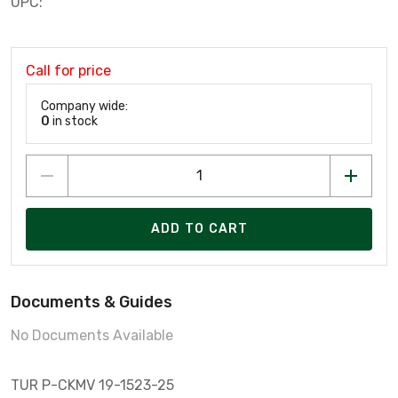
UPC:
Call for price
Company wide:
0
in stock
ADD TO CART
Documents & Guides
No Documents Available
TUR P-CKMV 19-1523-25