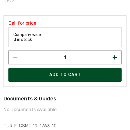
UPC:
Call for price
Company wide:
0
in stock
ADD TO CART
Documents & Guides
No Documents Available
TUR P-CSMT 19-1763-10