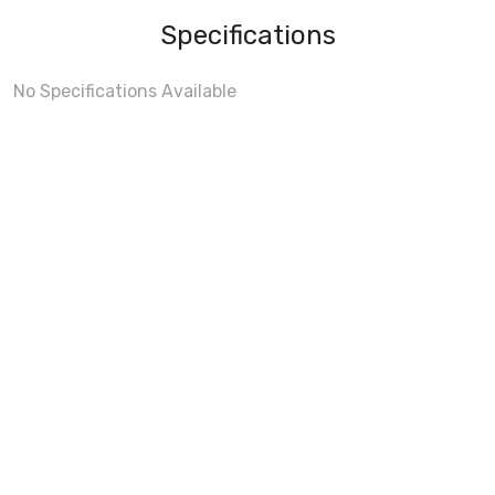
Specifications
No Specifications Available