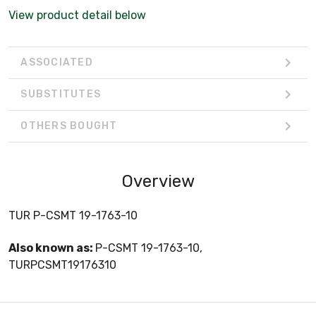
View product detail below
ASSOCIATED
SUBSTITUTES
OTHERS BOUGHT
Overview
TUR P-CSMT 19-1763-10
Also known as:
P-CSMT 19-1763-10,
TURPCSMT19176310