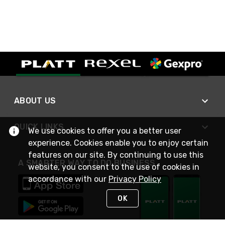
ABOUT US
QUICK LINKS
We use cookies to offer you a better user
experience. Cookies enable you to enjoy certain
features on our site. By continuing to use this
A SMARTER WAY TO DO BUSINESS
website, you consent to the use of cookies in
accordance with our
Privacy Policy
OK