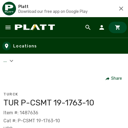
Platt
Download our free app on Google Play
Skip to main content
Locations
...
Share
TURCK
TUR P-CSMT 19-1763-10
Item #: 1487636
Cat #: P-CSMT 19-1763-10