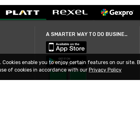
A SMARTER WAY TO DO BUSINESS
. Cookies enable you to enjoy certain features on our site. 
use of cookies in accordance with our
Privacy Policy
STAY IN TOUCH