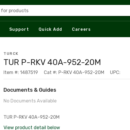
 for products
Support
Quick Add
Careers
TURCK
TUR P-RKV 40A-952-20M
Item #: 1487519
Cat #: P-RKV 40A-952-20M
UPC:
Documents & Guides
No Documents Available
TUR P-RKV 40A-952-20M
View product detail below