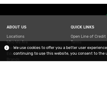
ABOUT US
QUICK LINKS
Locations
Open Line of Credit
Who We Are
Terms
We use cookies to offer you a better user experience
Careers
continuing to use this website, you consent to the 
Education & Training
Brands