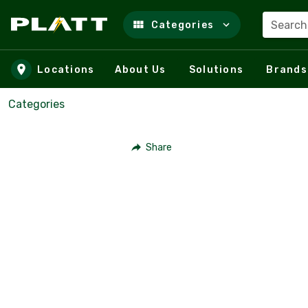
Search
Categories
Skip to main content
Locations
About Us
Solutions
Brands
Categories
Share