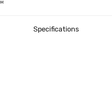
0M
Specifications