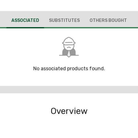
ASSOCIATED
SUBSTITUTES
OTHERS BOUGHT
No associated products found.
Overview