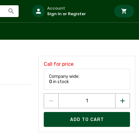
Account
Sign In or Register
Call for price
Company wide:
0
in stock
ADD TO CART