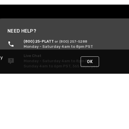
NEED HELP?
(800) 25-PLATT
or (800) 257-5288
Monday - Saturday 4am to 8pm PST
Live Chat
By
Monday - Saturday 4am to 8pm PST
OK
Sunday 4am to 6pm PST, 365 days/year
Request Support