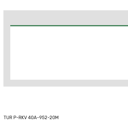
TUR P-RKV 40A-952-20M