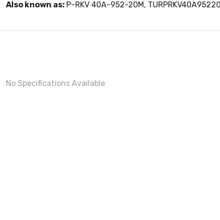
Also known as:
P-RKV 40A-952-20M, TURPRKV40A9522
No Specifications Available