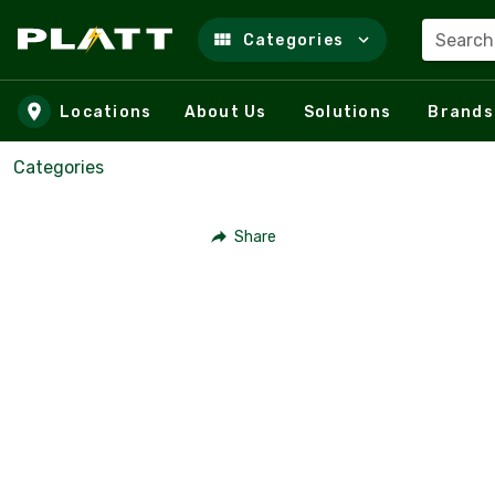
Search
Categories
Skip to main content
Locations
About Us
Solutions
Brands
Categories
Share