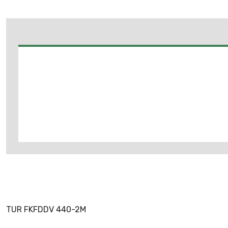
TUR FKFDDV 440-2M