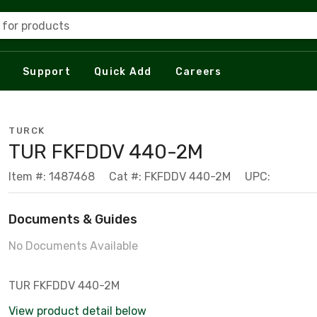
 for products
Support
Quick Add
Careers
TURCK
TUR FKFDDV 440-2M
Item #: 1487468
Cat #: FKFDDV 440-2M
UPC:
Documents & Guides
No Documents Available
TUR FKFDDV 440-2M
View product detail below