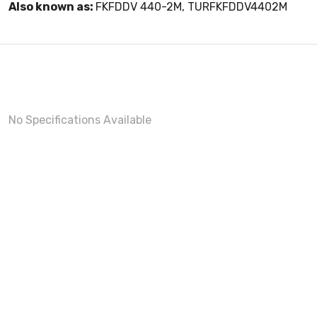
Also known as:
FKFDDV 440-2M, TURFKFDDV4402M
No Specifications Available