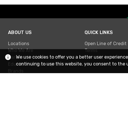
ABOUT US
QUICK LINKS
Locations
Open Line of Credit
Who We Are
Terms
We use cookies to offer you a better user experience
Careers
continuing to use this website, you consent to the 
Education & Training
Brands