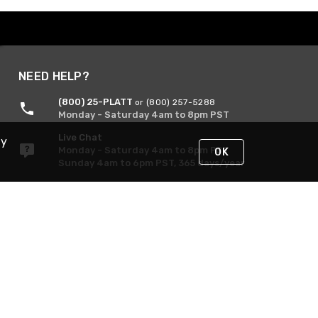
NEED HELP?
(800) 25-PLATT
or (800) 257-5288
Monday - Saturday 4am to 8pm PST
Live Chat
By
Monday - Saturday 4am to 8pm PST
OK
Sunday 4am to 6pm PST, 365 days/year
Request Support