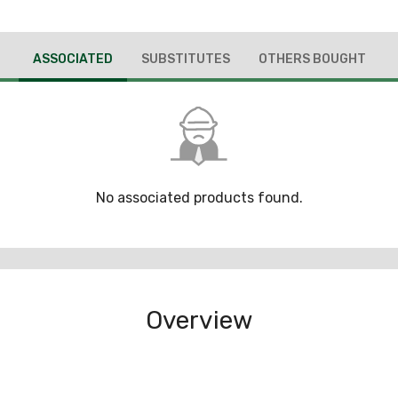
ASSOCIATED
SUBSTITUTES
OTHERS BOUGHT
No associated products found.
Overview