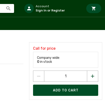
Account
Sign In or Register
Call for price
Company wide:
0
in stock
ADD TO CART