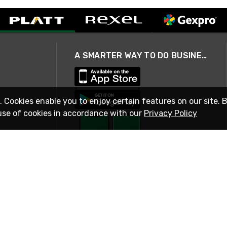
A SMARTER WAY TO DO BUSINESS
. Cookies enable you to enjoy certain features on our site. 
use of cookies in accordance with our
Privacy Policy
STAY IN TOUCH