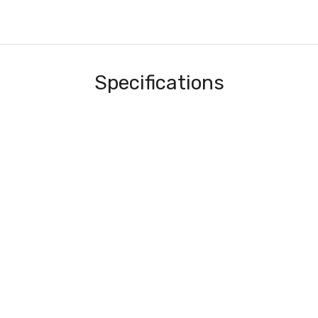
Specifications