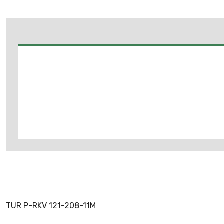
TUR P-RKV 121-208-11M