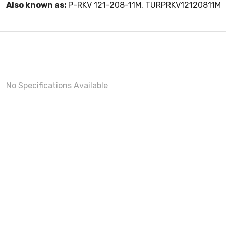
Also known as:
P-RKV 121-208-11M, TURPRKV12120811M
No Specifications Available