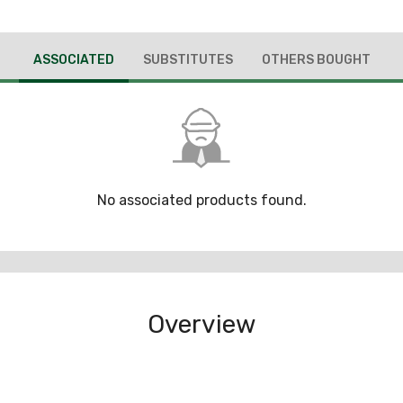
ASSOCIATED
SUBSTITUTES
OTHERS BOUGHT
No associated products found.
Overview