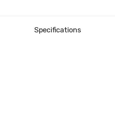
Specifications