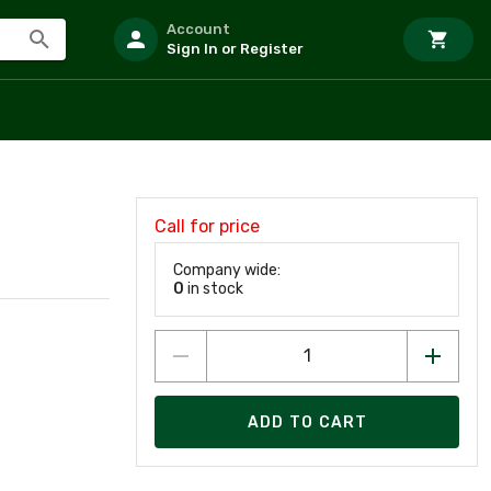
Account
Sign In or Register
Call for price
Company wide:
0
in stock
ADD TO CART