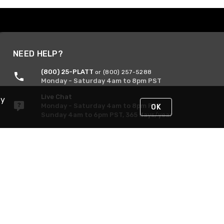
NEED HELP?
(800) 25-PLATT
or (800) 257-5288
Monday - Saturday 4am to 8pm PST
Live Chat
By
Monday - Saturday 4am to 8pm PST
OK
Sunday 4am to 6pm PST, 365 days/year
Request Support