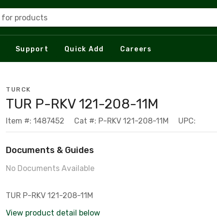
 for products
Support
Quick Add
Careers
TURCK
TUR P-RKV 121-208-11M
Item #: 1487452
Cat #: P-RKV 121-208-11M
UPC:
Documents & Guides
No Documents Available
TUR P-RKV 121-208-11M
View product detail below