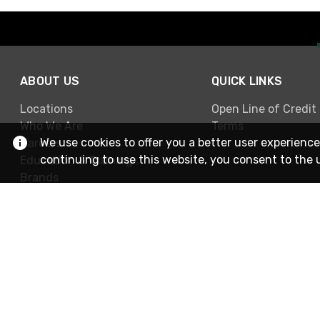
ABOUT US
QUICK LINKS
Locations
Open Line of Credit
Who We Are
Terms
We use cookies to offer you a better user experience
Careers
continuing to use this website, you consent to the 
Education & Training
Brands