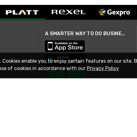
A SMARTER WAY TO DO BUSINESS
. Cookies enable you to enjoy certain features on our site. 
use of cookies in accordance with our
Privacy Policy
STAY IN TOUCH