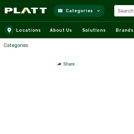
Search
Categories
Skip to main content
Locations
About Us
Solutions
Brands
Categories
Share