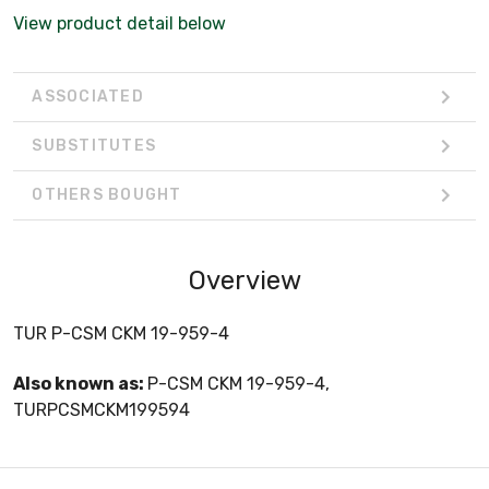
View product detail below
ASSOCIATED
SUBSTITUTES
OTHERS BOUGHT
Overview
TUR P-CSM CKM 19-959-4
Also known as:
P-CSM CKM 19-959-4,
TURPCSMCKM199594