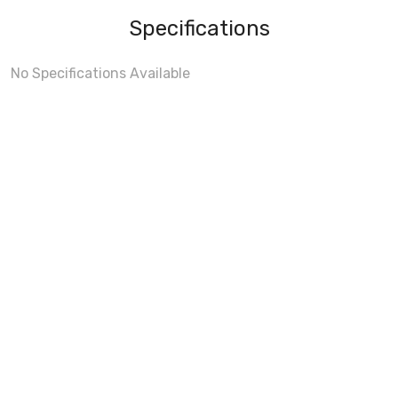
Specifications
No Specifications Available