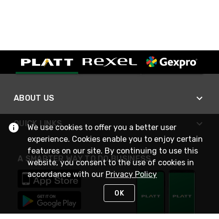
ABOUT US
QUICK LINKS
We use cookies to offer you a better user
experience. Cookies enable you to enjoy certain
features on our site. By continuing to use this
A SMARTER WAY TO DO BUSINESS
website, you consent to the use of cookies in
accordance with our
Privacy Policy
OK