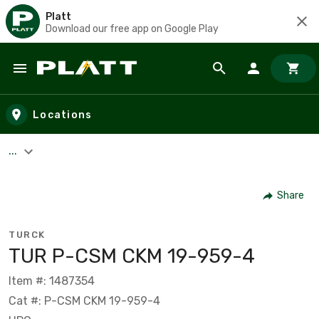
Platt
Download our free app on Google Play
Skip to main content
Locations
...
Share
TURCK
TUR P-CSM CKM 19-959-4
Item #: 1487354
Cat #: P-CSM CKM 19-959-4