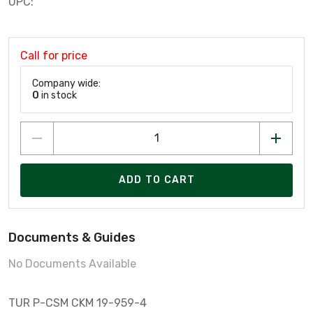
UPC:
Call for price
Company wide:
0
in stock
ADD TO CART
Documents & Guides
No Documents Available
TUR P-CSM CKM 19-959-4