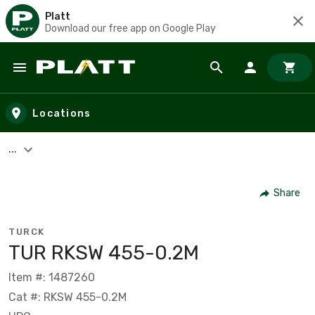
Platt
Download our free app on Google Play
Skip to main content
Locations
...
Share
TURCK
TUR RKSW 455-0.2M
Item #: 1487260
Cat #: RKSW 455-0.2M