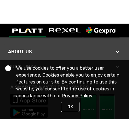
ABOUT US
QUICK LINKS
We use cookies to offer you a better user
experience. Cookies enable you to enjoy certain
features on our site. By continuing to use this
A SMARTER WAY TO DO BUSINESS
website, you consent to the use of cookies in
accordance with our
Privacy Policy
OK