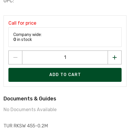
UPC:
Call for price
Company wide:
0
in stock
ADD TO CART
Documents & Guides
No Documents Available
TUR RKSW 455-0.2M