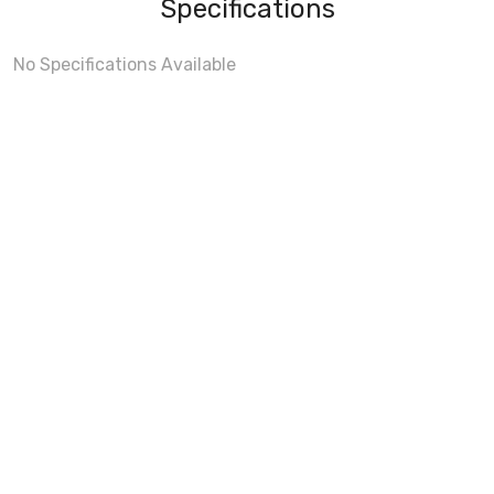
Specifications
No Specifications Available