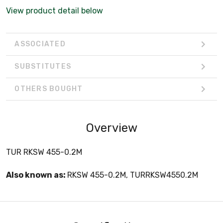
View product detail below
ASSOCIATED
SUBSTITUTES
OTHERS BOUGHT
Overview
TUR RKSW 455-0.2M
Also known as:
RKSW 455-0.2M, TURRKSW4550.2M