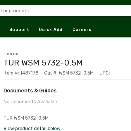
 for products
Support
Quick Add
Careers
TURCK
TUR WSM 5732-0.5M
Item #: 1487178
Cat #: WSM 5732-0.5M
UPC:
Documents & Guides
No Documents Available
TUR WSM 5732-0.5M
View product detail below