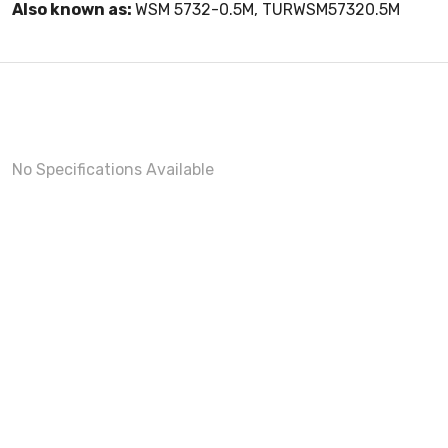
Also known as:
WSM 5732-0.5M, TURWSM57320.5M
No Specifications Available