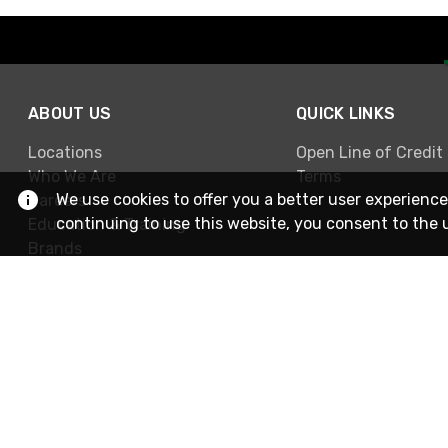
ABOUT US
QUICK LINKS
Locations
Open Line of Credit
Who We Are
Terms
We use cookies to offer you a better user experience
Careers
continuing to use this website, you consent to the 
Education & Training
Brands