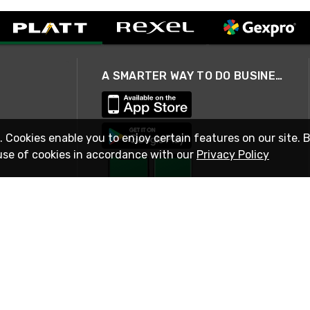
A SMARTER WAY TO DO BUSINESS
. Cookies enable you to enjoy certain features on our site. 
use of cookies in accordance with our
Privacy Policy
STAY IN TOUCH