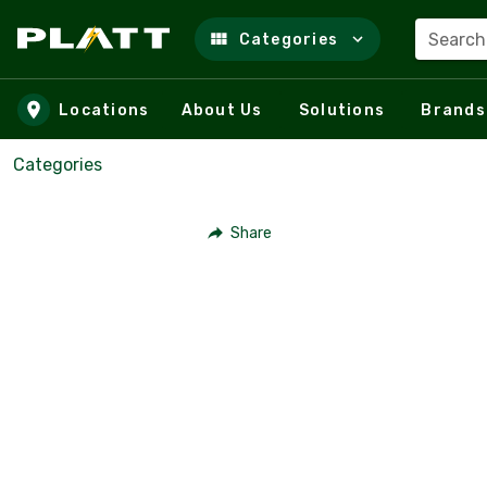
Search
Categories
Skip to main content
Locations
About Us
Solutions
Brands
Categories
Share