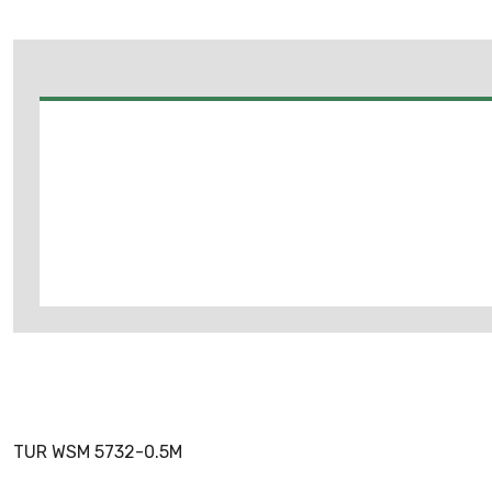
TUR WSM 5732-0.5M