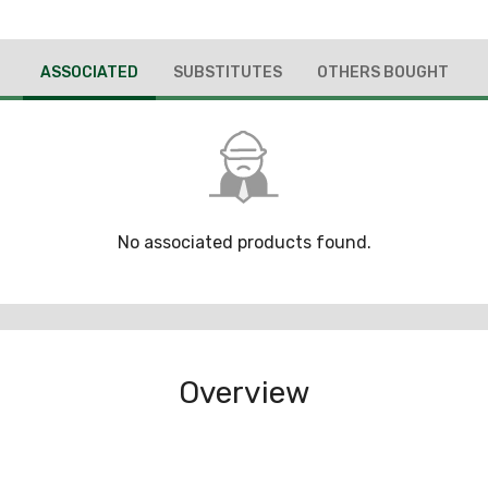
ASSOCIATED
SUBSTITUTES
OTHERS BOUGHT
No associated products found.
Overview