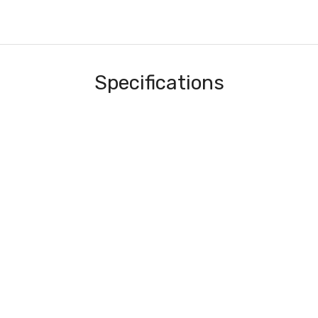
Specifications