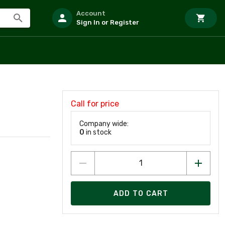
Account
Sign In or Register
Call for price
Company wide:
0
in stock
ADD TO CART