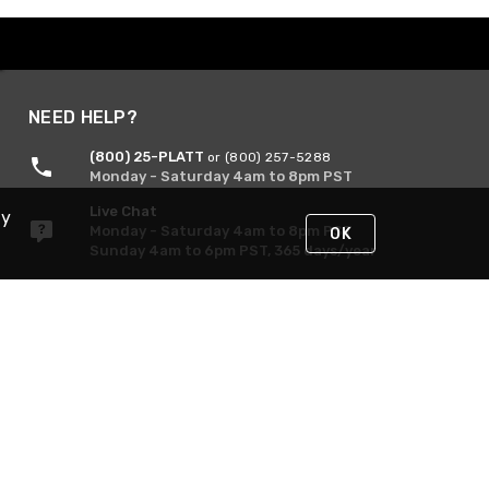
NEED HELP?
(800) 25-PLATT
or (800) 257-5288
Monday - Saturday 4am to 8pm PST
Live Chat
By
Monday - Saturday 4am to 8pm PST
OK
Sunday 4am to 6pm PST, 365 days/year
Request Support