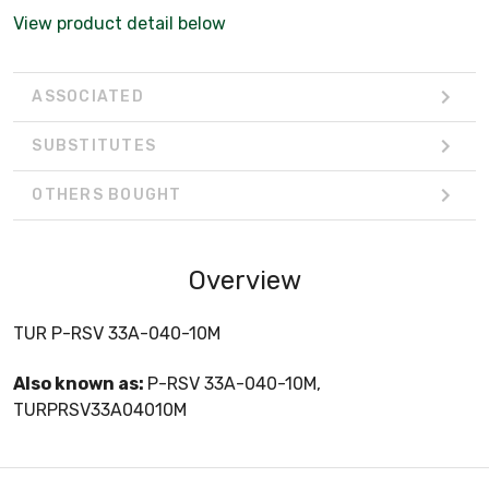
View product detail below
ASSOCIATED
SUBSTITUTES
OTHERS BOUGHT
Overview
TUR P-RSV 33A-040-10M
Also known as:
P-RSV 33A-040-10M,
TURPRSV33A04010M