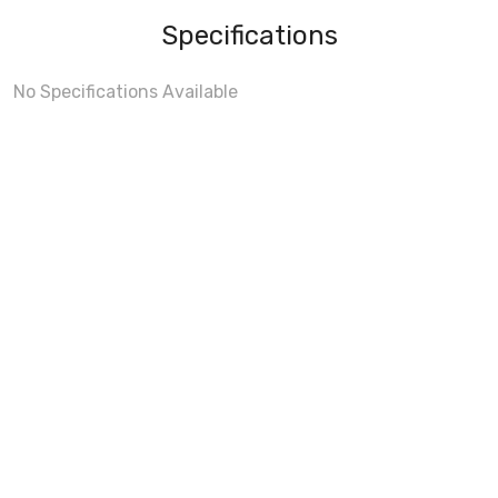
Specifications
No Specifications Available