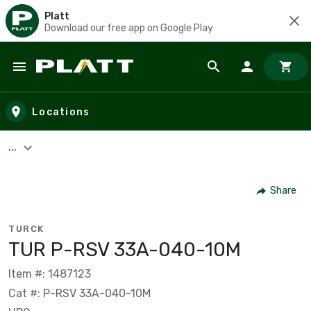
Platt
Download our free app on Google Play
Skip to main content
Locations
...
Share
TURCK
TUR P-RSV 33A-040-10M
Item #: 1487123
Cat #: P-RSV 33A-040-10M