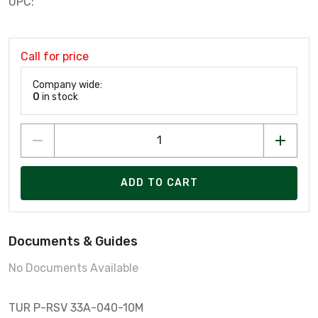
UPC:
Call for price
Company wide:
0
in stock
ADD TO CART
Documents & Guides
No Documents Available
TUR P-RSV 33A-040-10M