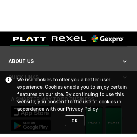
ABOUT US
QUICK LINKS
We use cookies to offer you a better user
experience. Cookies enable you to enjoy certain
features on our site. By continuing to use this
A SMARTER WAY TO DO BUSINESS
website, you consent to the use of cookies in
accordance with our
Privacy Policy
OK