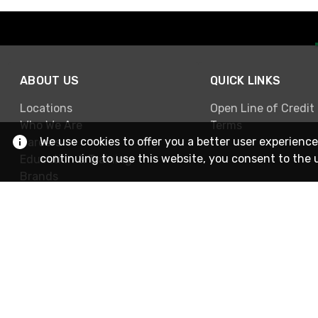
ABOUT US
QUICK LINKS
Locations
Open Line of Credit
Who We Are
Terms
We use cookies to offer you a better user experience
Careers
continuing to use this website, you consent to the 
Education & Training
Brands