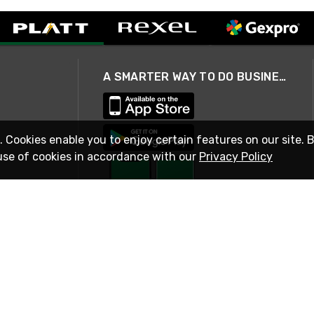
A SMARTER WAY TO DO BUSINESS
. Cookies enable you to enjoy certain features on our site. 
use of cookies in accordance with our
Privacy Policy
STAY IN TOUCH