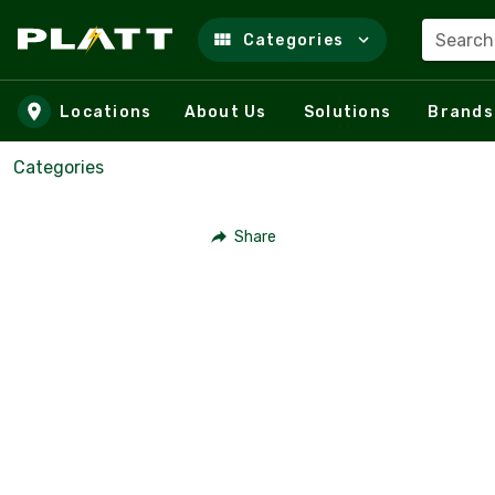
Search
Categories
Skip to main content
Locations
About Us
Solutions
Brands
Categories
Share