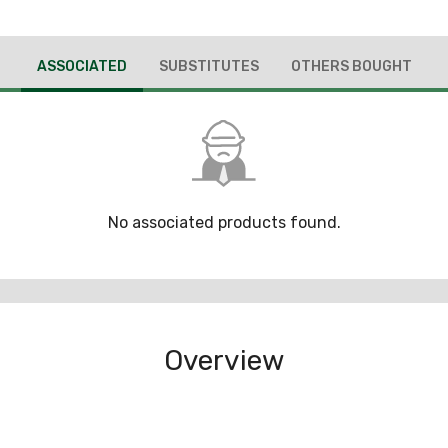
ASSOCIATED
SUBSTITUTES
OTHERS BOUGHT
No associated products found.
Overview