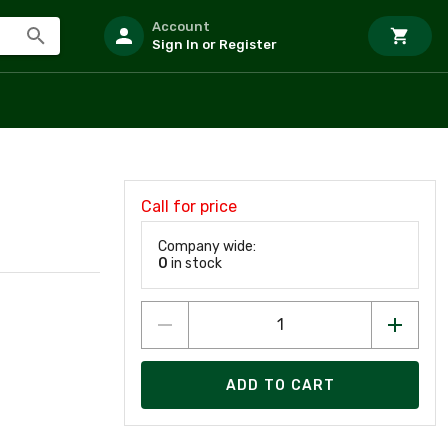
Account
Sign In or Register
Call for price
Company wide:
0
in stock
ADD TO CART