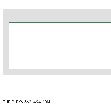
TUR P-RKV 562-494-10M