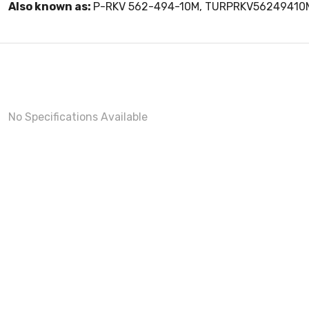
Also known as:
P-RKV 562-494-10M, TURPRKV56249410
No Specifications Available