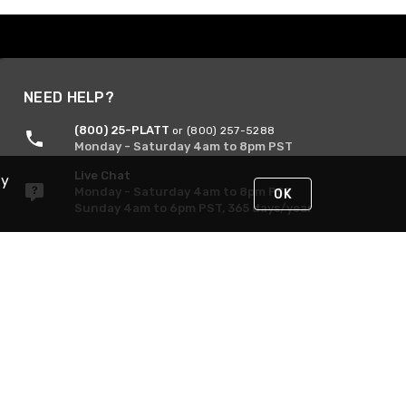
NEED HELP?
(800) 25-PLATT
or (800) 257-5288
Monday - Saturday 4am to 8pm PST
Live Chat
By
Monday - Saturday 4am to 8pm PST
OK
Sunday 4am to 6pm PST, 365 days/year
Request Support