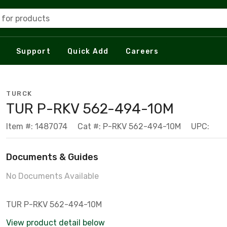
 for products
Support
Quick Add
Careers
TURCK
TUR P-RKV 562-494-10M
Item #: 1487074
Cat #: P-RKV 562-494-10M
UPC:
Documents & Guides
No Documents Available
TUR P-RKV 562-494-10M
View product detail below