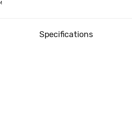
M
Specifications