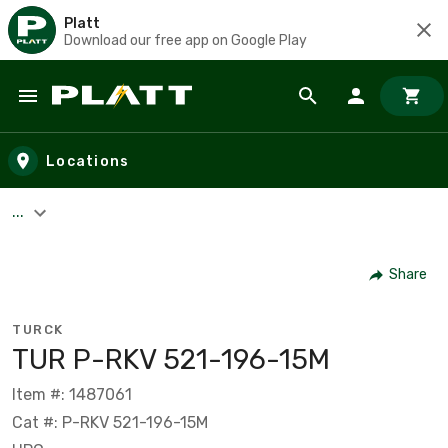
Platt
Download our free app on Google Play
Skip to main content
Locations
...
Share
TURCK
TUR P-RKV 521-196-15M
Item #: 1487061
Cat #: P-RKV 521-196-15M