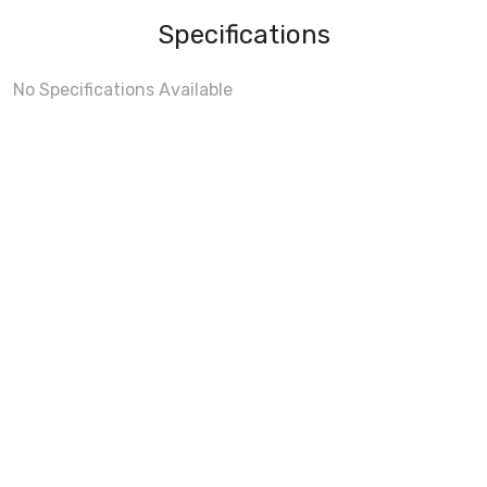
Specifications
No Specifications Available