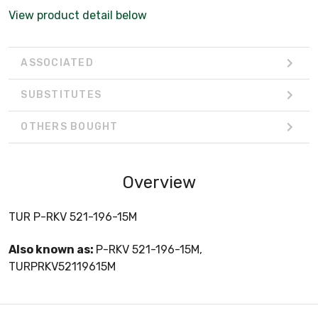
View product detail below
ASSOCIATED
SUBSTITUTES
OTHERS BOUGHT
Overview
TUR P-RKV 521-196-15M
Also known as:
P-RKV 521-196-15M,
TURPRKV52119615M