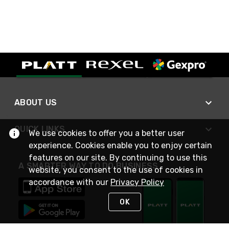
ABOUT US
QUICK LINKS
We use cookies to offer you a better user
experience. Cookies enable you to enjoy certain
features on our site. By continuing to use this
A SMARTER WAY TO DO BUSINESS
website, you consent to the use of cookies in
accordance with our
Privacy Policy
OK