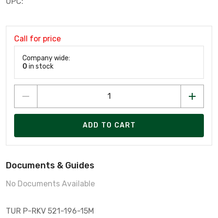
UPC:
Call for price
Company wide:
0
in stock
ADD TO CART
Documents & Guides
No Documents Available
TUR P-RKV 521-196-15M