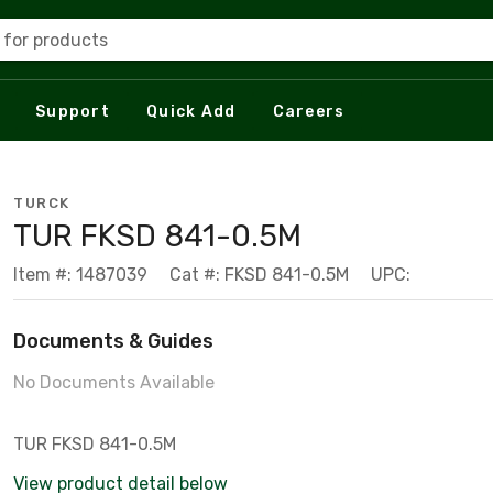
 for products
Support
Quick Add
Careers
TURCK
TUR FKSD 841-0.5M
Item #: 1487039
Cat #: FKSD 841-0.5M
UPC:
Documents & Guides
No Documents Available
TUR FKSD 841-0.5M
View product detail below