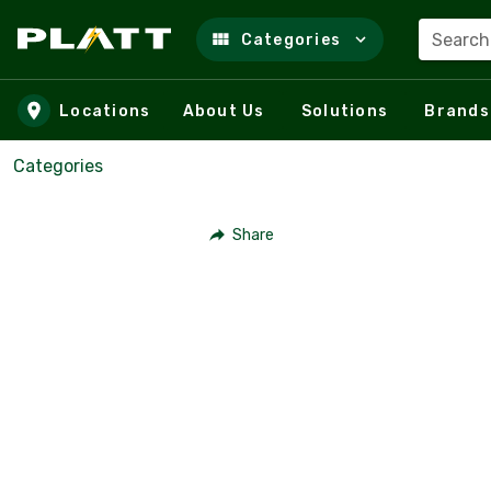
Search
Categories
Skip to main content
Locations
About Us
Solutions
Brands
Categories
Share