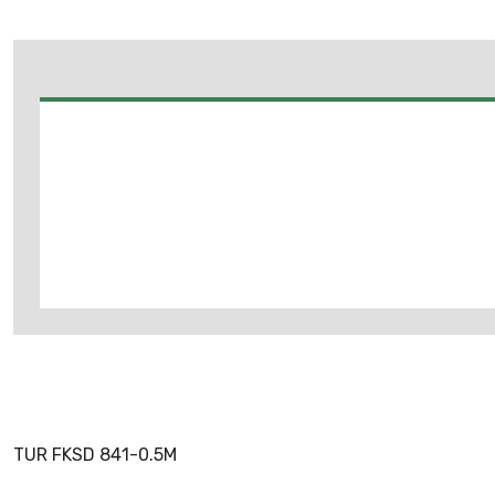
TUR FKSD 841-0.5M