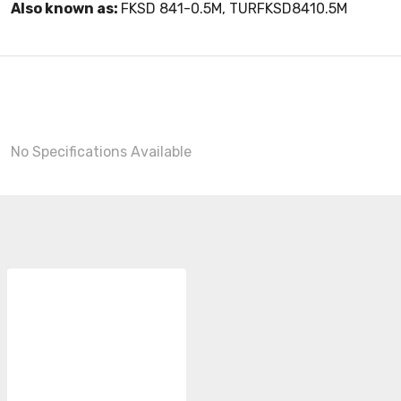
Also known as:
FKSD 841-0.5M, TURFKSD8410.5M
No Specifications Available