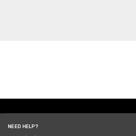
NEED HELP?