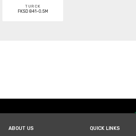
TURCK
FKSD 841-0.5M
ABOUT US
QUICK LINKS