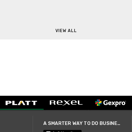
VIEW ALL
A SMARTER WAY TO DO BUSINESS