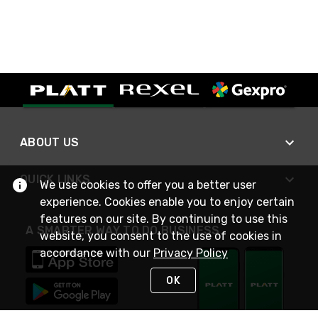
ABOUT US
QUICK LINKS
We use cookies to offer you a better user
experience. Cookies enable you to enjoy certain
features on our site. By continuing to use this
A SMARTER WAY TO DO BUSINESS
website, you consent to the use of cookies in
accordance with our
Privacy Policy
OK