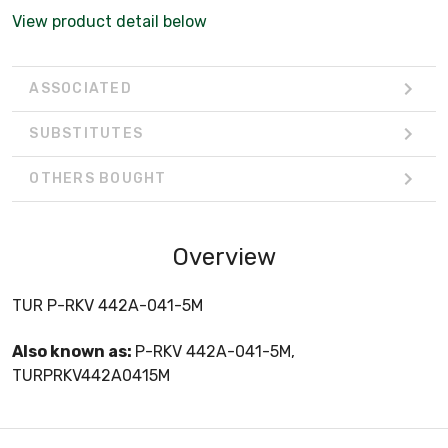
View product detail below
ASSOCIATED
SUBSTITUTES
OTHERS BOUGHT
Overview
TUR P-RKV 442A-041-5M
Also known as:
P-RKV 442A-041-5M,
TURPRKV442A0415M