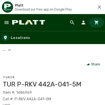
Platt
Download our free app on Google Play
Skip to main content
Locations
...
Share
TURCK
TUR P-RKV 442A-041-5M
Item #: 1486969
Cat #: P-RKV 442A-041-5M