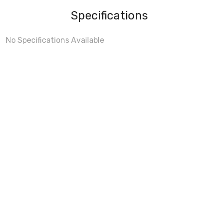
Specifications
No Specifications Available