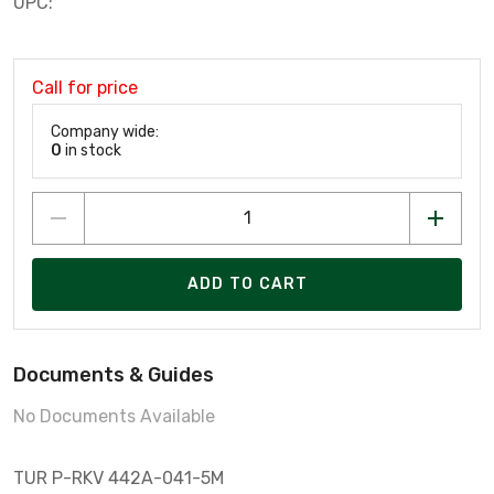
UPC:
Call for price
Company wide:
0
in stock
ADD TO CART
Documents & Guides
No Documents Available
TUR P-RKV 442A-041-5M