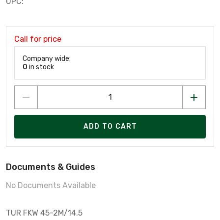
UPC:
Call for price
Company wide:
0
in stock
ADD TO CART
Documents & Guides
No Documents Available
TUR FKW 45-2M/14.5