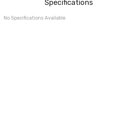
Specifications
No Specifications Available