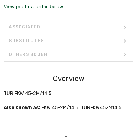
View product detail below
ASSOCIATED
SUBSTITUTES
OTHERS BOUGHT
Overview
TUR FKW 45-2M/14.5
Also known as:
FKW 45-2M/14.5, TURFKW452M14.5