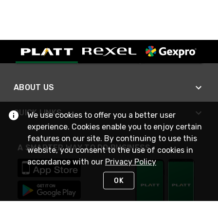
ABOUT US
QUICK LINKS
We use cookies to offer you a better user
experience. Cookies enable you to enjoy certain
features on our site. By continuing to use this
A SMARTER WAY TO DO BUSINESS
website, you consent to the use of cookies in
accordance with our
Privacy Policy
OK