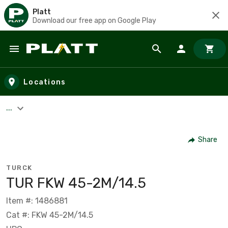
Platt
Download our free app on Google Play
Skip to main content
Locations
...
Share
TURCK
TUR FKW 45-2M/14.5
Item #: 1486881
Cat #: FKW 45-2M/14.5