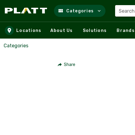
Search
Categories
Skip to main content
Locations
About Us
Solutions
Brands
Categories
Share