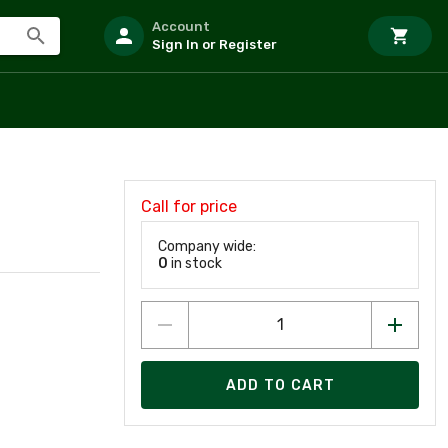
Account
Sign In or Register
Call for price
Company wide:
0
in stock
ADD TO CART