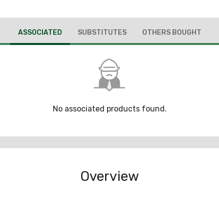
ASSOCIATED
SUBSTITUTES
OTHERS BOUGHT
No associated products found.
Overview