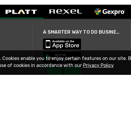
A SMARTER WAY TO DO BUSINESS
. Cookies enable you to enjoy certain features on our site. 
use of cookies in accordance with our
Privacy Policy
STAY IN TOUCH