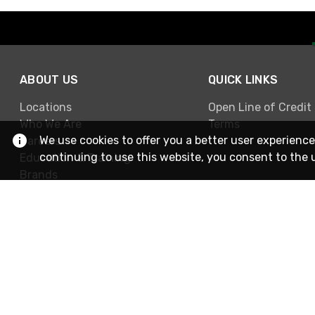
ABOUT US
QUICK LINKS
Locations
Open Line of Credit
Who We Are
Terms
We use cookies to offer you a better user experience
Careers
continuing to use this website, you consent to the 
Education & Training
Brands