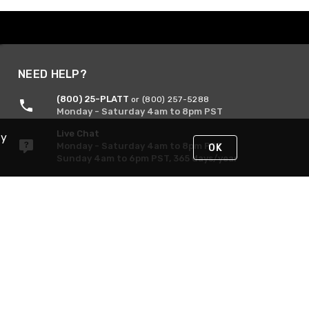
NEED HELP?
(800) 25-PLATT
or (800) 257-5288
Monday - Saturday 4am to 8pm PST
Live Chat
By
Monday - Saturday 4am to 8pm PST
OK
Sunday 4am to 6pm PST, 365 days/year
Request Support