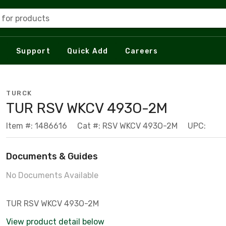
 for products
Support
Quick Add
Careers
TURCK
TUR RSV WKCV 493O-2M
Item #: 1486616
Cat #: RSV WKCV 493O-2M
UPC:
Documents & Guides
No Documents Available
TUR RSV WKCV 493O-2M
View product detail below