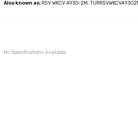
Also known as:
RSV WKCV 493O-2M, TURRSVWKCV493O2
No Specifications Available