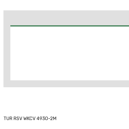
TUR RSV WKCV 493O-2M