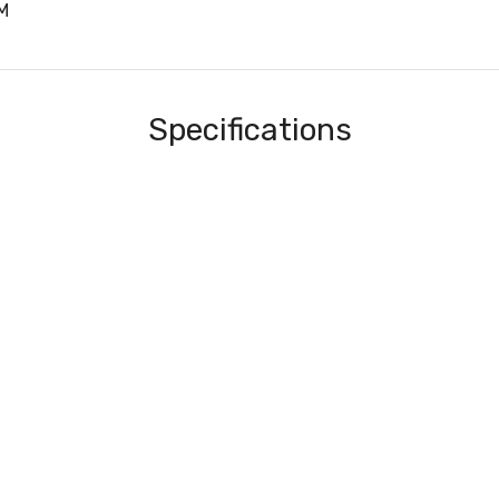
M
Specifications