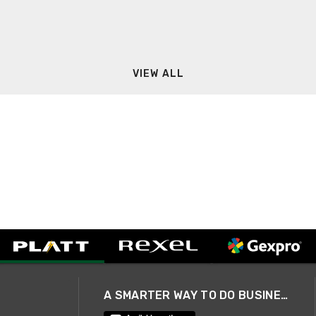
VIEW ALL
A SMARTER WAY TO DO BUSINESS