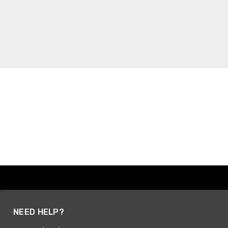
NEED HELP?