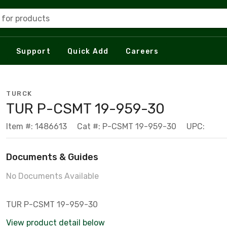
 for products
Support
Quick Add
Careers
TURCK
TUR P-CSMT 19-959-30
Item #: 1486613
Cat #: P-CSMT 19-959-30
UPC:
Documents & Guides
No Documents Available
TUR P-CSMT 19-959-30
View product detail below