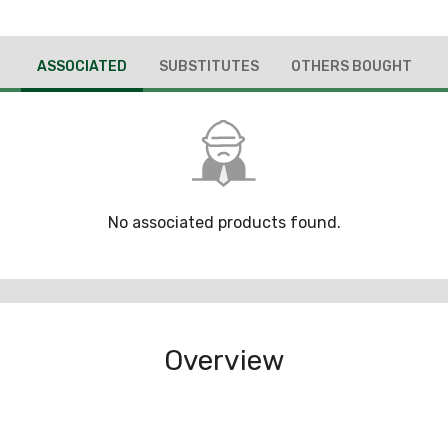
ASSOCIATED
SUBSTITUTES
OTHERS BOUGHT
No associated products found.
Overview