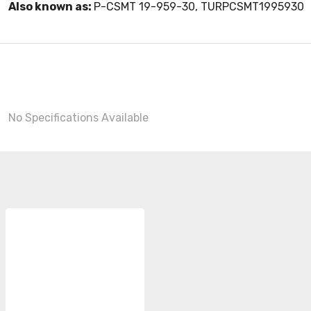
Also known as:
P-CSMT 19-959-30, TURPCSMT1995930
No Specifications Available