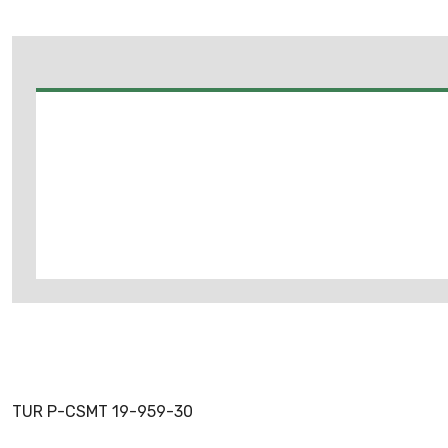
TUR P-CSMT 19-959-30