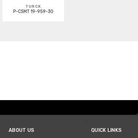
TURCK
P-CSMT 19-959-30
ABOUT US
QUICK LINKS