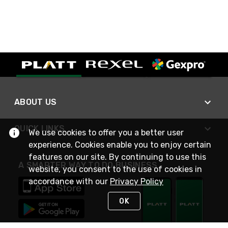
ABOUT US
QUICK LINKS
We use cookies to offer you a better user
experience. Cookies enable you to enjoy certain
features on our site. By continuing to use this
A SMARTER WAY TO DO BUSINESS
website, you consent to the use of cookies in
accordance with our
Privacy Policy
OK