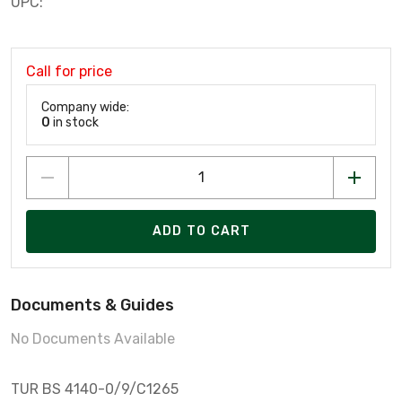
UPC:
Call for price
Company wide:
0
in stock
ADD TO CART
Documents & Guides
No Documents Available
TUR BS 4140-0/9/C1265