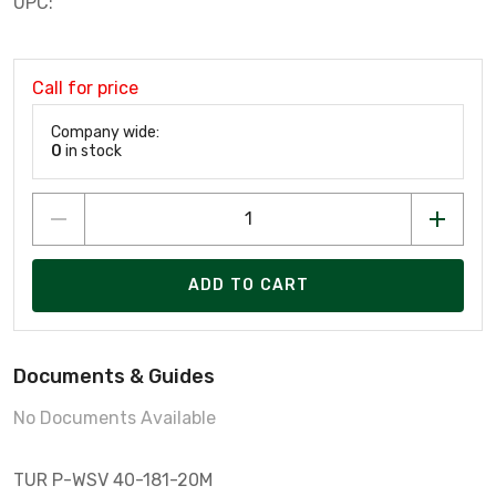
UPC:
Call for price
Company wide:
0
in stock
ADD TO CART
Documents & Guides
No Documents Available
TUR P-WSV 40-181-20M