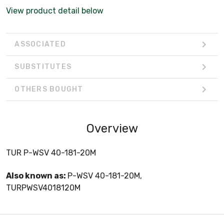
View product detail below
ASSOCIATED
SUBSTITUTES
OTHERS BOUGHT
Overview
TUR P-WSV 40-181-20M
Also known as:
P-WSV 40-181-20M,
TURPWSV4018120M