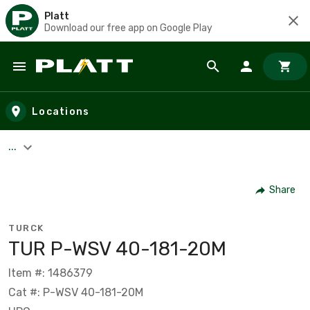
Platt
Download our free app on Google Play
Skip to main content
Locations
...
Share
TURCK
TUR P-WSV 40-181-20M
Item #: 1486379
Cat #: P-WSV 40-181-20M