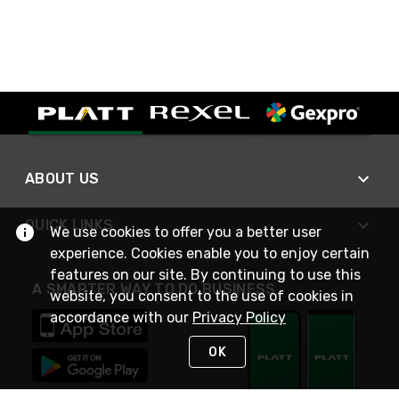
ABOUT US
QUICK LINKS
We use cookies to offer you a better user
experience. Cookies enable you to enjoy certain
features on our site. By continuing to use this
A SMARTER WAY TO DO BUSINESS
website, you consent to the use of cookies in
accordance with our
Privacy Policy
OK