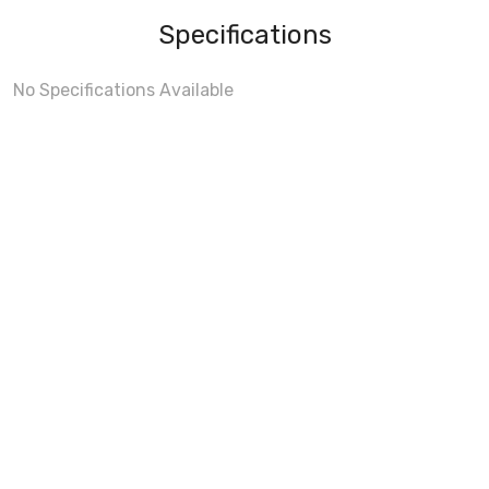
Specifications
No Specifications Available