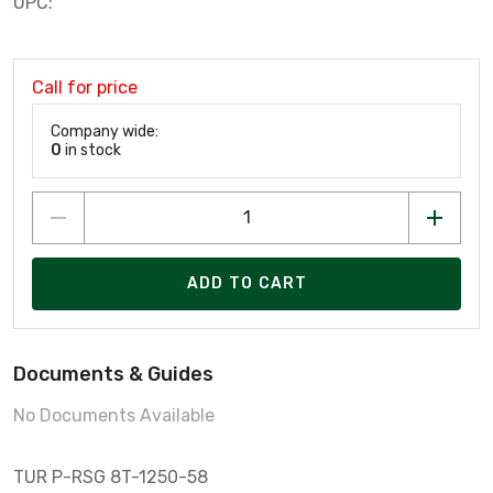
UPC:
Call for price
Company wide:
0
in stock
ADD TO CART
Documents & Guides
No Documents Available
TUR P-RSG 8T-1250-58