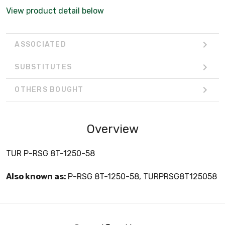
View product detail below
ASSOCIATED
SUBSTITUTES
OTHERS BOUGHT
Overview
TUR P-RSG 8T-1250-58
Also known as:
P-RSG 8T-1250-58, TURPRSG8T125058