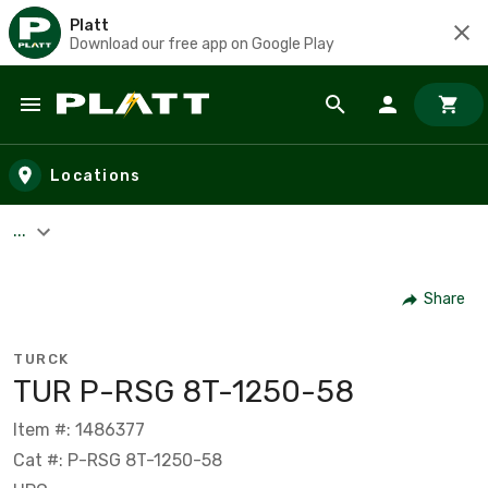
Platt
Download our free app on Google Play
Skip to main content
Locations
...
Share
TURCK
TUR P-RSG 8T-1250-58
Item #: 1486377
Cat #: P-RSG 8T-1250-58