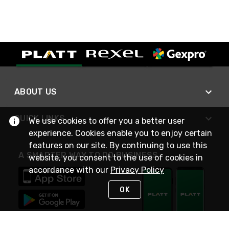
ABOUT US
QUICK LINKS
We use cookies to offer you a better user
experience. Cookies enable you to enjoy certain
features on our site. By continuing to use this
A SMARTER WAY TO DO BUSINESS
website, you consent to the use of cookies in
accordance with our
Privacy Policy
OK