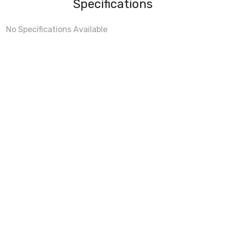
Specifications
No Specifications Available