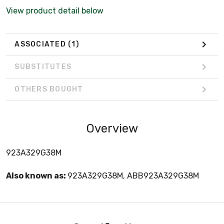
View product detail below
ASSOCIATED
(1)
SUBSTITUTES
OTHERS BOUGHT
Overview
923A329G38M
Also known as:
923A329G38M, ABB923A329G38M