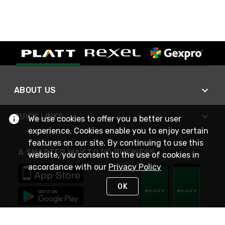
ABOUT US
QUICK LINKS
We use cookies to offer you a better user
experience. Cookies enable you to enjoy certain
features on our site. By continuing to use this
A SMARTER WAY TO DO BUSINESS
website, you consent to the use of cookies in
accordance with our
Privacy Policy
OK