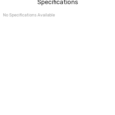
Specifications
No Specifications Available