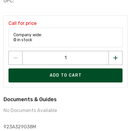
UPC:
Call for price
Company wide:
0
in stock
ADD TO CART
Documents & Guides
No Documents Available
923A329G38M