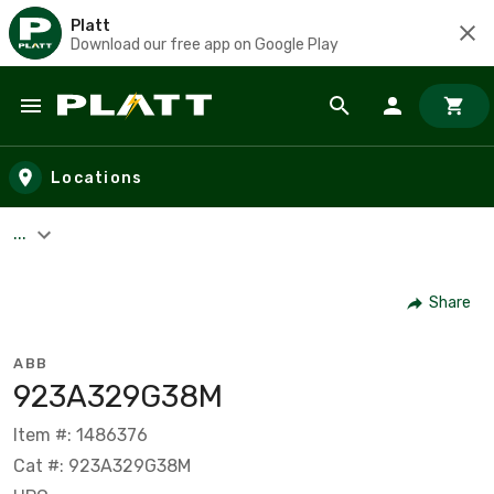
Platt
Download our free app on Google Play
Skip to main content
Locations
...
Share
ABB
923A329G38M
Item #: 1486376
Cat #: 923A329G38M