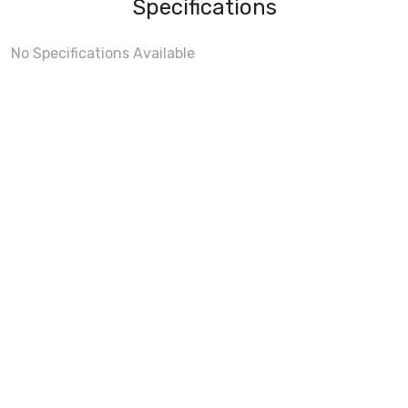
Specifications
No Specifications Available