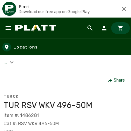
Platt
Download our free app on Google Play
Skip to main content
Locations
...
Share
TURCK
TUR RSV WKV 496-50M
Item #: 1486281
Cat #: RSV WKV 496-50M