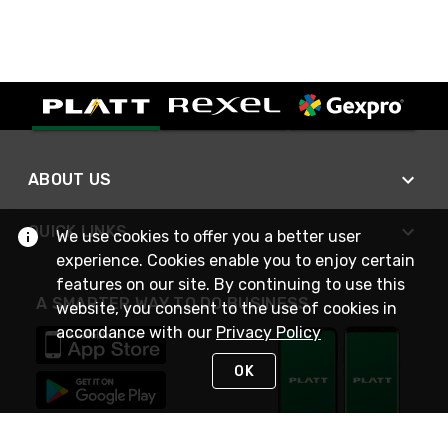
ABOUT US
QUICK LINKS
We use cookies to offer you a better user
experience. Cookies enable you to enjoy certain
features on our site. By continuing to use this
A SMARTER WAY TO DO BUSINESS
website, you consent to the use of cookies in
accordance with our
Privacy Policy
OK