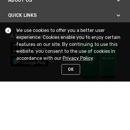
ABOUT US
QUICK LINKS
We use cookies to offer you a better user
A SMARTER WAY TO DO BUSINESS
experience. Cookies enable you to enjoy certain
features on our site. By continuing to use this
website, you consent to the use of cookies in
accordance with our
Privacy Policy
OK
STAY IN TOUCH
NEED HELP?
(800) 25-PLATT
or (800) 257-5288