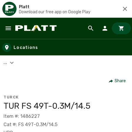
Platt
Download our free app on Google Play
Skip to main content
Locations
...
Share
TURCK
TUR FS 49T-0.3M/14.5
Item #: 1486227
Cat #: FS 49T-0.3M/14.5