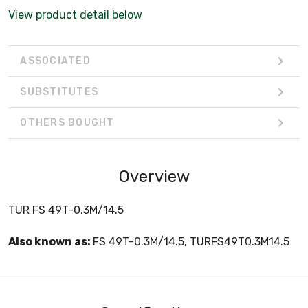
View product detail below
ASSOCIATED
SUBSTITUTES
OTHERS BOUGHT
Overview
TUR FS 49T-0.3M/14.5
Also known as:
FS 49T-0.3M/14.5, TURFS49T0.3M14.5