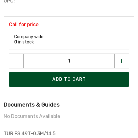
UPC:
Call for price
Company wide:
0
in stock
ADD TO CART
Documents & Guides
No Documents Available
TUR FS 49T-0.3M/14.5