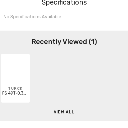
Specifications
No Specifications Available
Recently Viewed (1)
TURCK
FS 49T-0.3M/14.5
VIEW ALL