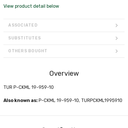
View product detail below
ASSOCIATED
SUBSTITUTES
OTHERS BOUGHT
Overview
TUR P-CKML 19-959-10
Also known as:
P-CKML 19-959-10, TURPCKML1995910