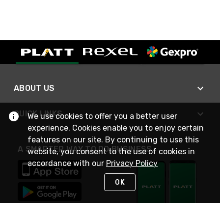
ABOUT US
QUICK LINKS
We use cookies to offer you a better user
experience. Cookies enable you to enjoy certain
features on our site. By continuing to use this
A SMARTER WAY TO DO BUSINESS
website, you consent to the use of cookies in
accordance with our
Privacy Policy
OK