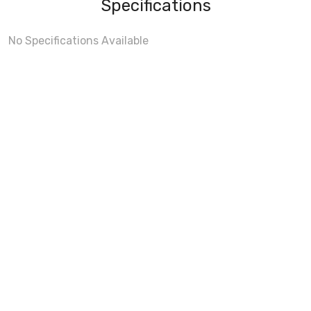
Specifications
No Specifications Available