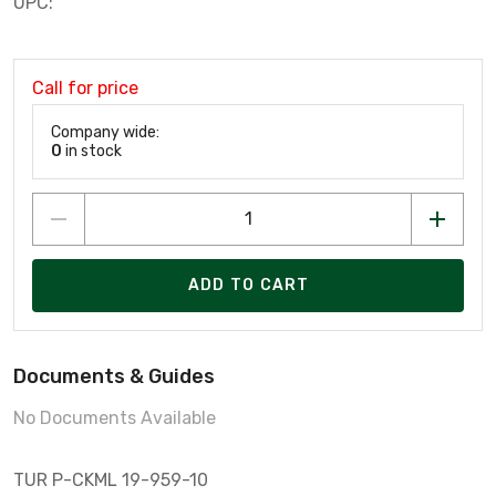
UPC:
Call for price
Company wide:
0
in stock
ADD TO CART
Documents & Guides
No Documents Available
TUR P-CKML 19-959-10