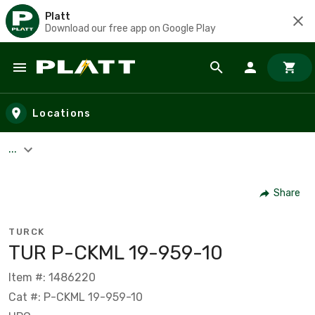
Platt
Download our free app on Google Play
Skip to main content
Locations
...
Share
TURCK
TUR P-CKML 19-959-10
Item #: 1486220
Cat #: P-CKML 19-959-10