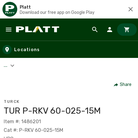
Platt
Download our free app on Google Play
Skip to main content
Locations
...
Share
TURCK
TUR P-RKV 60-025-15M
Item #: 1486201
Cat #: P-RKV 60-025-15M