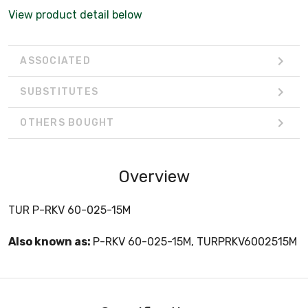
View product detail below
ASSOCIATED
SUBSTITUTES
OTHERS BOUGHT
Overview
TUR P-RKV 60-025-15M
Also known as:
P-RKV 60-025-15M, TURPRKV6002515M