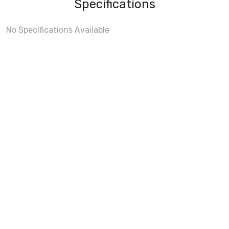
Specifications
No Specifications Available