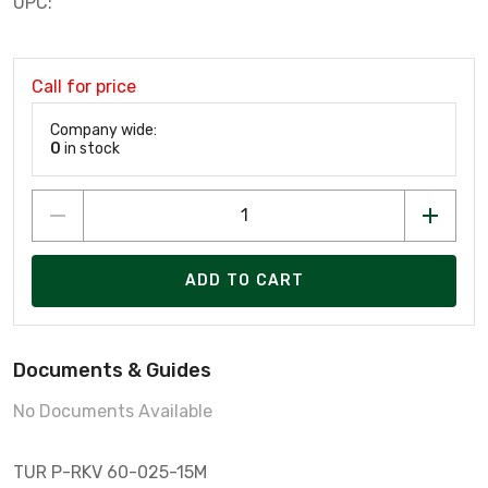
UPC:
Call for price
Company wide:
0
in stock
ADD TO CART
Documents & Guides
No Documents Available
TUR P-RKV 60-025-15M