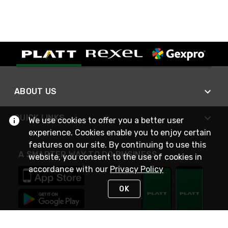
ABOUT US
QUICK LINKS
We use cookies to offer you a better user
experience. Cookies enable you to enjoy certain
features on our site. By continuing to use this
A SMARTER WAY TO DO BUSINESS
website, you consent to the use of cookies in
accordance with our
Privacy Policy
OK