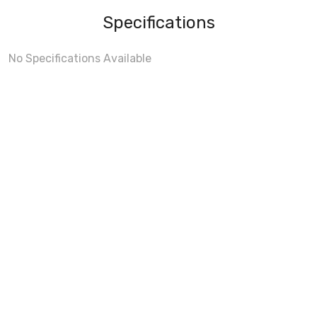
Specifications
No Specifications Available