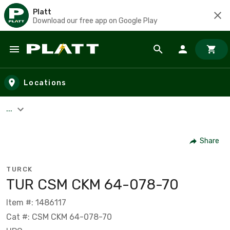
Platt
Download our free app on Google Play
Skip to main content
Locations
...
Share
TURCK
TUR CSM CKM 64-078-70
Item #: 1486117
Cat #: CSM CKM 64-078-70