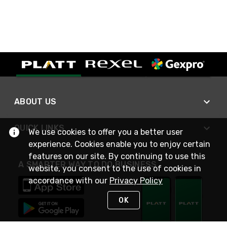
ABOUT US
QUICK LINKS
We use cookies to offer you a better user
experience. Cookies enable you to enjoy certain
features on our site. By continuing to use this
A SMARTER WAY TO DO BUSINESS
website, you consent to the use of cookies in
accordance with our
Privacy Policy
OK