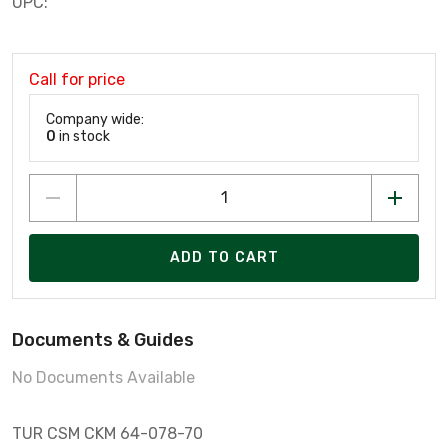
UPC:
Call for price
Company wide:
0
in stock
ADD TO CART
Documents & Guides
No Documents Available
TUR CSM CKM 64-078-70