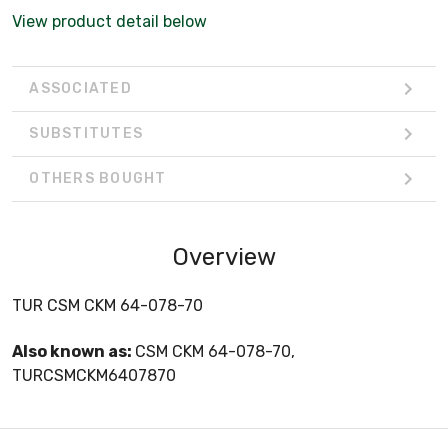
View product detail below
ASSOCIATED
SUBSTITUTES
OTHERS BOUGHT
Overview
TUR CSM CKM 64-078-70
Also known as:
CSM CKM 64-078-70,
TURCSMCKM6407870