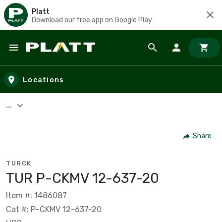
Platt
Download our free app on Google Play
Skip to main content
Locations
...
Share
TURCK
TUR P-CKMV 12-637-20
Item #: 1486087
Cat #: P-CKMV 12-637-20