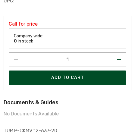
UPC:
Call for price
Company wide:
0
in stock
ADD TO CART
Documents & Guides
No Documents Available
TUR P-CKMV 12-637-20