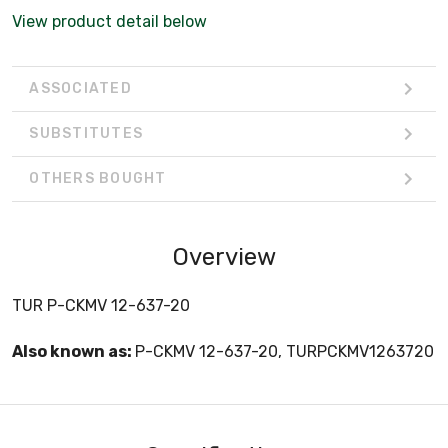
View product detail below
ASSOCIATED
SUBSTITUTES
OTHERS BOUGHT
Overview
TUR P-CKMV 12-637-20
Also known as:
P-CKMV 12-637-20, TURPCKMV1263720