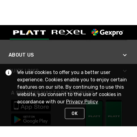
ABOUT US
QUICK LINKS
We use cookies to offer you a better user
experience. Cookies enable you to enjoy certain
features on our site. By continuing to use this
A SMARTER WAY TO DO BUSINESS
website, you consent to the use of cookies in
accordance with our
Privacy Policy
OK