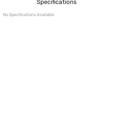
Specifications
No Specifications Available