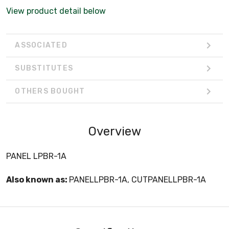
View product detail below
ASSOCIATED
SUBSTITUTES
OTHERS BOUGHT
Overview
PANEL LPBR-1A
Also known as:
PANELLPBR-1A, CUTPANELLPBR-1A