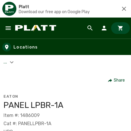
Platt
Download our free app on Google Play
Skip to main content
Locations
...
Share
EATON
PANEL LPBR-1A
Item #: 1486009
Cat #: PANELLPBR-1A