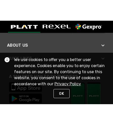
ABOUT US
QUICK LINKS
We use cookies to offer you a better user
experience. Cookies enable you to enjoy certain
features on our site. By continuing to use this
A SMARTER WAY TO DO BUSINESS
website, you consent to the use of cookies in
accordance with our
Privacy Policy
OK