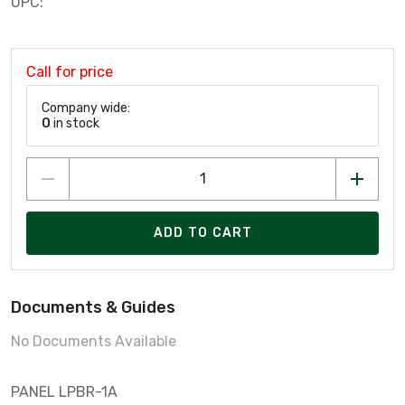
UPC:
Call for price
Company wide:
0
in stock
ADD TO CART
Documents & Guides
No Documents Available
PANEL LPBR-1A