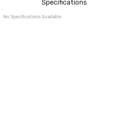
Specifications
No Specifications Available