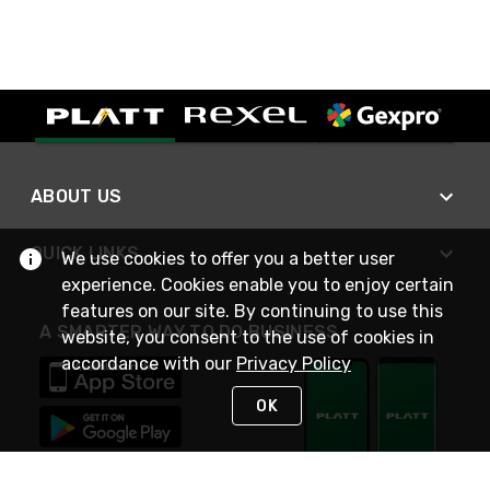
ABOUT US
QUICK LINKS
We use cookies to offer you a better user
experience. Cookies enable you to enjoy certain
features on our site. By continuing to use this
A SMARTER WAY TO DO BUSINESS
website, you consent to the use of cookies in
accordance with our
Privacy Policy
OK