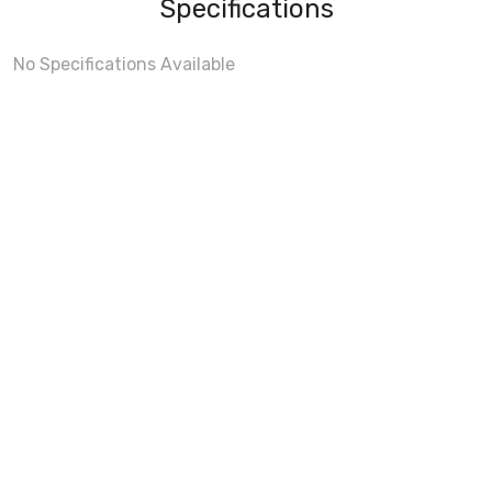
Specifications
No Specifications Available