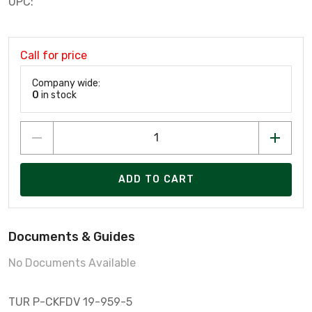
UPC:
Call for price
Company wide:
0
in stock
ADD TO CART
Documents & Guides
No Documents Available
TUR P-CKFDV 19-959-5