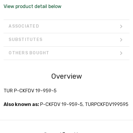
View product detail below
ASSOCIATED
SUBSTITUTES
OTHERS BOUGHT
Overview
TUR P-CKFDV 19-959-5
Also known as:
P-CKFDV 19-959-5, TURPCKFDV199595