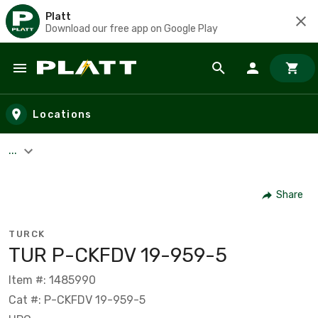
Platt
Download our free app on Google Play
Skip to main content
Locations
...
Share
TURCK
TUR P-CKFDV 19-959-5
Item #: 1485990
Cat #: P-CKFDV 19-959-5