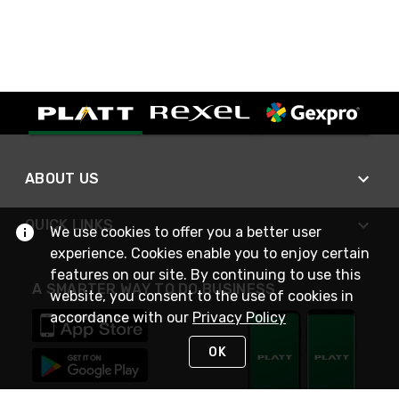
ABOUT US
QUICK LINKS
We use cookies to offer you a better user
experience. Cookies enable you to enjoy certain
features on our site. By continuing to use this
A SMARTER WAY TO DO BUSINESS
website, you consent to the use of cookies in
accordance with our
Privacy Policy
OK