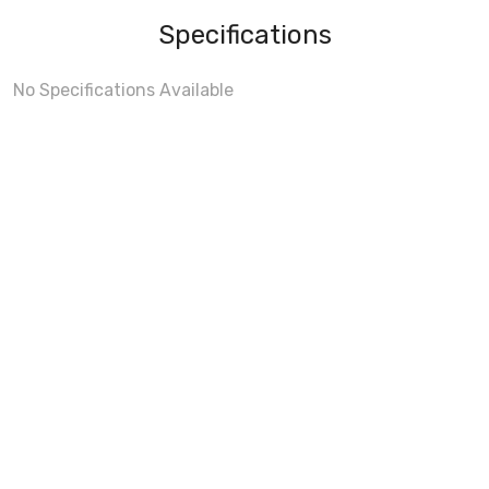
Specifications
No Specifications Available