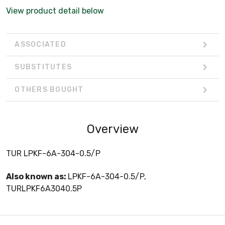
View product detail below
ASSOCIATED
SUBSTITUTES
OTHERS BOUGHT
Overview
TUR LPKF-6A-304-0.5/P
Also known as:
LPKF-6A-304-0.5/P,
TURLPKF6A3040.5P