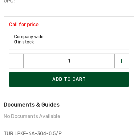
UPC:
Call for price
Company wide:
0
in stock
ADD TO CART
Documents & Guides
No Documents Available
TUR LPKF-6A-304-0.5/P