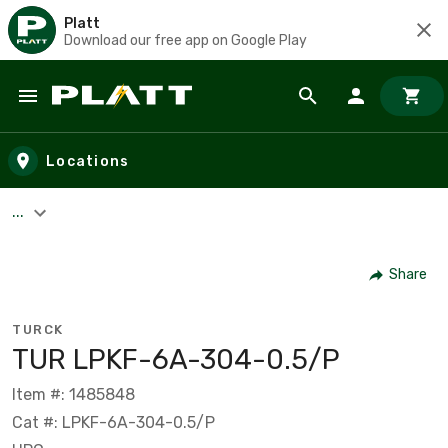
Platt
Download our free app on Google Play
Skip to main content
Locations
...
Share
TURCK
TUR LPKF-6A-304-0.5/P
Item #: 1485848
Cat #: LPKF-6A-304-0.5/P