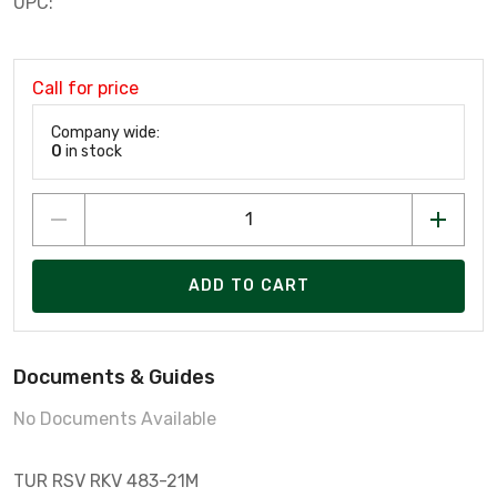
UPC:
Call for price
Company wide:
0
in stock
ADD TO CART
Documents & Guides
No Documents Available
TUR RSV RKV 483-21M