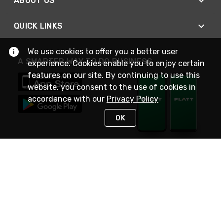
ABOUT US
QUICK LINKS
We use cookies to offer you a better user
A SMARTER WAY TO DO BUSINESS
experience. Cookies enable you to enjoy certain
features on our site. By continuing to use this
website, you consent to the use of cookies in
accordance with our
Privacy Policy
OK
STAY IN TOUCH
NEED HELP?
(800) 25-PLATT
or (800) 257-5288