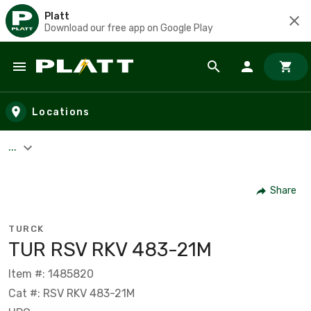
Platt
Download our free app on Google Play
Skip to main content
Locations
...
Share
TURCK
TUR RSV RKV 483-21M
Item #: 1485820
Cat #: RSV RKV 483-21M