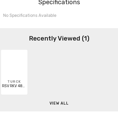
Specifications
No Specifications Available
Recently Viewed (1)
TURCK
RSV RKV 483-21M
VIEW ALL