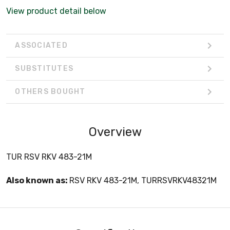
View product detail below
ASSOCIATED
SUBSTITUTES
OTHERS BOUGHT
Overview
TUR RSV RKV 483-21M
Also known as:
RSV RKV 483-21M, TURRSVRKV48321M