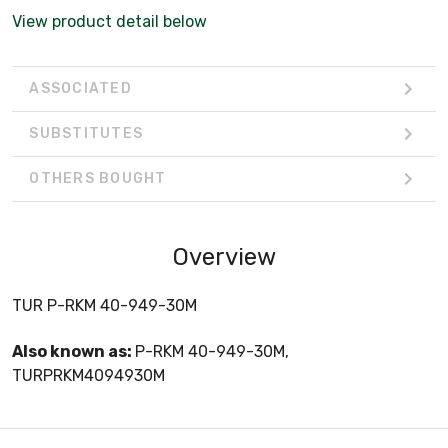
View product detail below
ASSOCIATED
SUBSTITUTES
OTHERS BOUGHT
Overview
TUR P-RKM 40-949-30M
Also known as:
P-RKM 40-949-30M,
TURPRKM4094930M