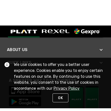
ABOUT US
QUICK LINKS
We use cookies to offer you a better user
experience. Cookies enable you to enjoy certain
features on our site. By continuing to use this
A SMARTER WAY TO DO BUSINESS
website, you consent to the use of cookies in
accordance with our
Privacy Policy
OK