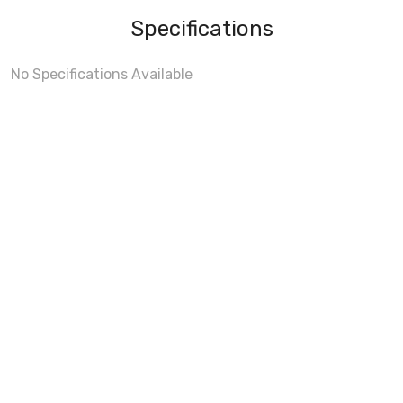
Specifications
No Specifications Available