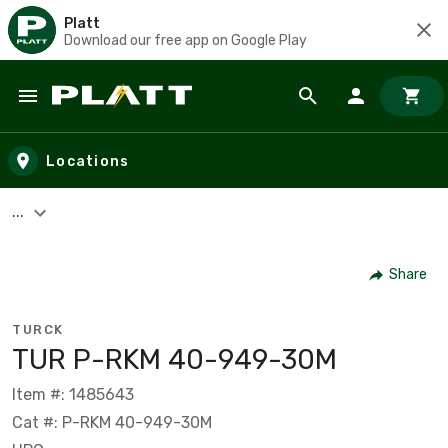
Platt
Download our free app on Google Play
Skip to main content
Locations
...
Share
TURCK
TUR P-RKM 40-949-30M
Item #: 1485643
Cat #: P-RKM 40-949-30M