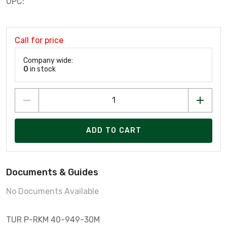
UPC:
Call for price
Company wide:
0
in stock
ADD TO CART
Documents & Guides
No Documents Available
TUR P-RKM 40-949-30M