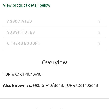
View product detail below
ASSOCIATED
SUBSTITUTES
OTHERS BOUGHT
Overview
TUR WKC 6T-10/S618
Also known as:
WKC 6T-10/S618, TURWKC6T10S618