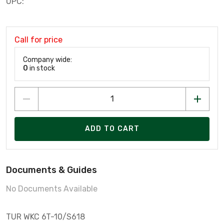
UPC:
Call for price
Company wide:
0
in stock
ADD TO CART
Documents & Guides
No Documents Available
TUR WKC 6T-10/S618