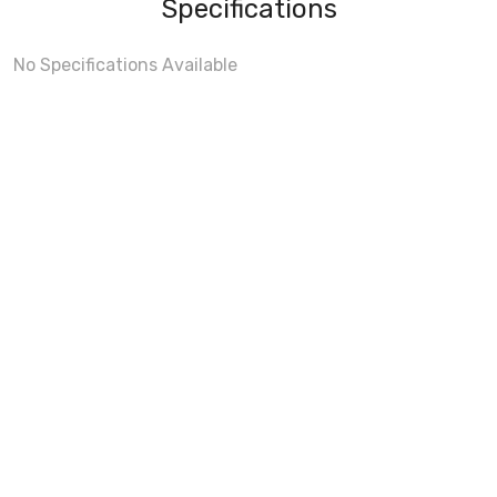
Specifications
No Specifications Available