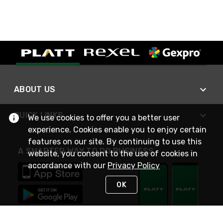
ABOUT US
QUICK LINKS
We use cookies to offer you a better user
experience. Cookies enable you to enjoy certain
features on our site. By continuing to use this
A SMARTER WAY TO DO BUSINESS
website, you consent to the use of cookies in
accordance with our
Privacy Policy
OK