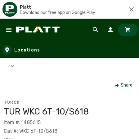
Platt
Download our free app on Google Play
Skip to main content
Locations
...
Share
TURCK
TUR WKC 6T-10/S618
Item #: 1485615
Cat #: WKC 6T-10/S618