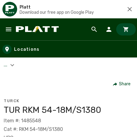
Platt
Download our free app on Google Play
Skip to main content
Locations
...
Share
TURCK
TUR RKM 54-18M/S1380
Item #: 1485548
Cat #: RKM 54-18M/S1380