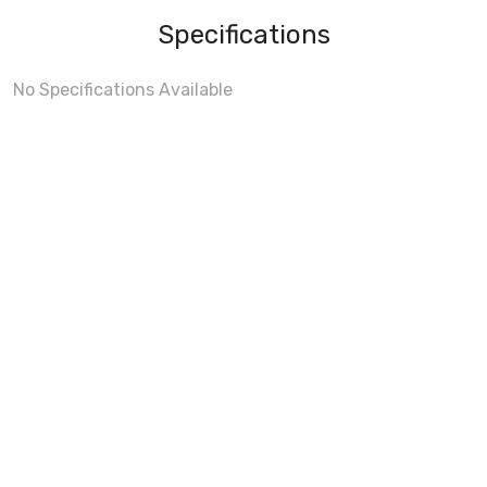
Specifications
No Specifications Available