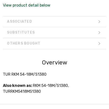
View product detail below
ASSOCIATED
SUBSTITUTES
OTHERS BOUGHT
Overview
TUR RKM 54-18M/S1380
Also known as:
RKM 54-18M/S1380,
TURRKM5418MS1380