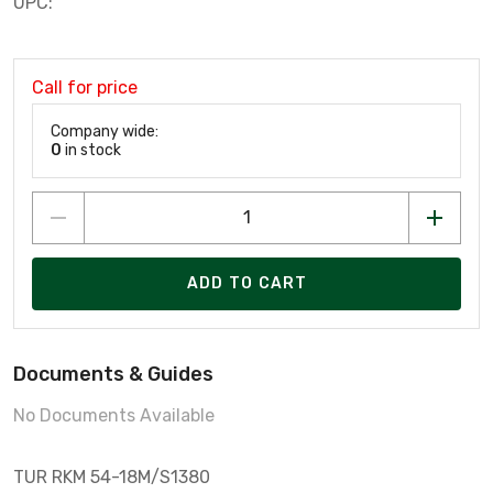
UPC:
Call for price
Company wide:
0
in stock
ADD TO CART
Documents & Guides
No Documents Available
TUR RKM 54-18M/S1380