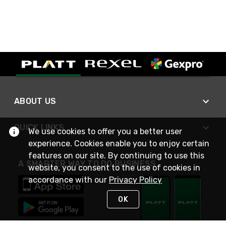
ABOUT US
QUICK LINKS
We use cookies to offer you a better user
experience. Cookies enable you to enjoy certain
features on our site. By continuing to use this
A SMARTER WAY TO DO BUSINESS
website, you consent to the use of cookies in
accordance with our
Privacy Policy
OK