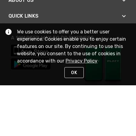
ABOUT US
QUICK LINKS
We use cookies to offer you a better user
A SMARTER WAY TO DO BUSINESS
experience. Cookies enable you to enjoy certain
features on our site. By continuing to use this
website, you consent to the use of cookies in
accordance with our
Privacy Policy
OK
STAY IN TOUCH
NEED HELP?
(800) 25-PLATT
or (800) 257-5288