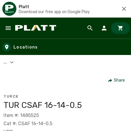
Platt
Download our free app on Google Play
Skip to main content
Locations
...
Share
TURCK
TUR CSAF 16-14-0.5
Item #: 1485525
Cat #: CSAF 16-14-0.5