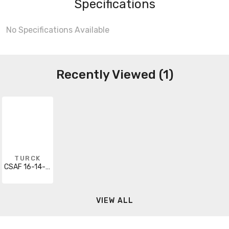
Specifications
No Specifications Available
Recently Viewed (1)
TURCK
CSAF 16-14-0.5
VIEW ALL