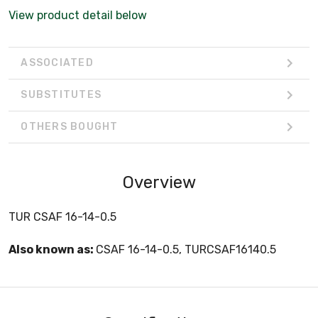
View product detail below
ASSOCIATED
SUBSTITUTES
OTHERS BOUGHT
Overview
TUR CSAF 16-14-0.5
Also known as:
CSAF 16-14-0.5, TURCSAF16140.5