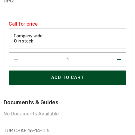
UPC:
Call for price
Company wide:
0
in stock
ADD TO CART
Documents & Guides
No Documents Available
TUR CSAF 16-14-0.5