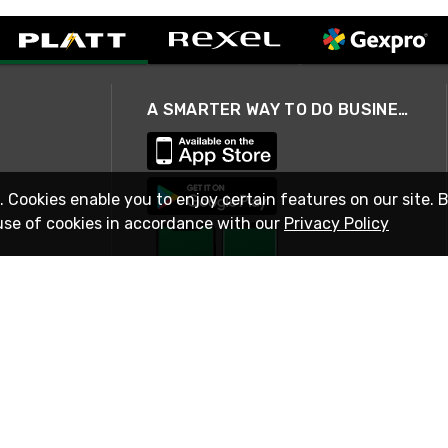
A SMARTER WAY TO DO BUSINESS
. Cookies enable you to enjoy certain features on our site. 
use of cookies in accordance with our
Privacy Policy
STAY IN TOUCH