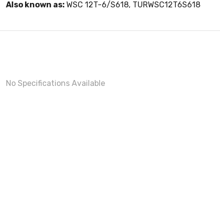
Also known as:
WSC 12T-6/S618, TURWSC12T6S618
No Specifications Available