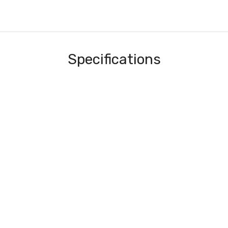
Specifications