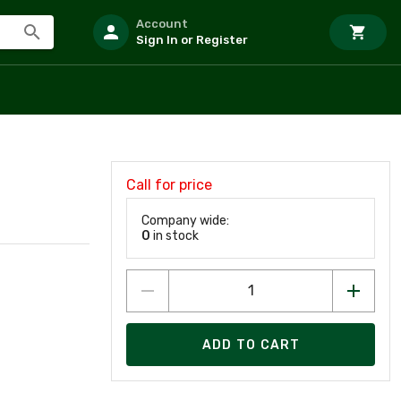
Account
Sign In or Register
Call for price
Company wide:
0
in stock
ADD TO CART