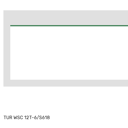
TUR WSC 12T-6/S618