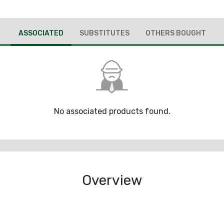
ASSOCIATED
SUBSTITUTES
OTHERS BOUGHT
No associated products found.
Overview