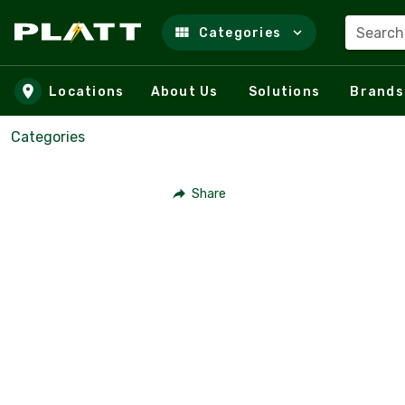
Search
Categories
Skip to main content
Locations
About Us
Solutions
Brands
Categories
Share