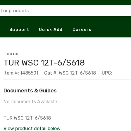
 for products
Support
Quick Add
Careers
TURCK
TUR WSC 12T-6/S618
Item #: 1485501
Cat #: WSC 12T-6/S618
UPC:
Documents & Guides
No Documents Available
TUR WSC 12T-6/S618
View product detail below