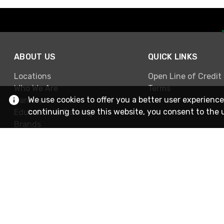
ABOUT US
QUICK LINKS
Locations
Open Line of Credit
Who We Are
Terms
We use cookies to offer you a better user experience
Careers
continuing to use this website, you consent to the 
Education & Training
Brands