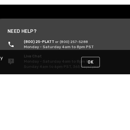
NEED HELP?
(800) 25-PLATT
or (800) 257-5288
Monday - Saturday 4am to 8pm PST
Live Chat
By
Monday - Saturday 4am to 8pm PST
OK
Sunday 4am to 6pm PST, 365 days/year
Request Support