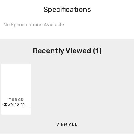
Specifications
No Specifications Available
Recently Viewed (1)
TURCK
CKWM 12-11-30/S90
VIEW ALL