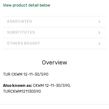
View product detail below
ASSOCIATED
SUBSTITUTES
OTHERS BOUGHT
Overview
TUR CKWM 12-11-30/S90
Also known as:
CKWM 12-11-30/S90,
TURCKWM121130S90