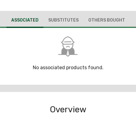
ASSOCIATED
SUBSTITUTES
OTHERS BOUGHT
No associated products found.
Overview