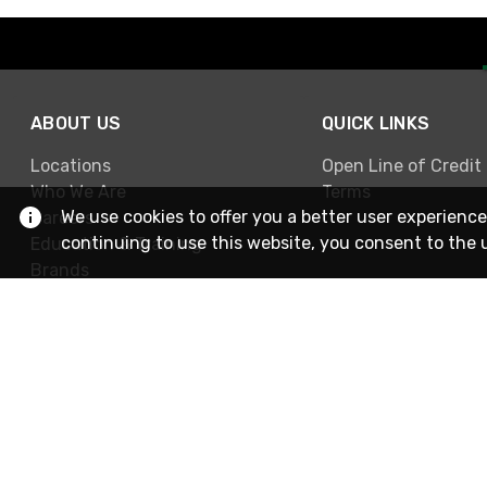
ABOUT US
QUICK LINKS
Locations
Open Line of Credit
Who We Are
Terms
We use cookies to offer you a better user experience
Careers
continuing to use this website, you consent to the 
Education & Training
Brands