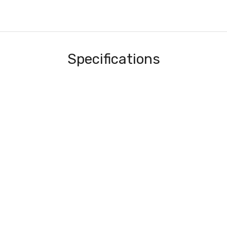
Specifications