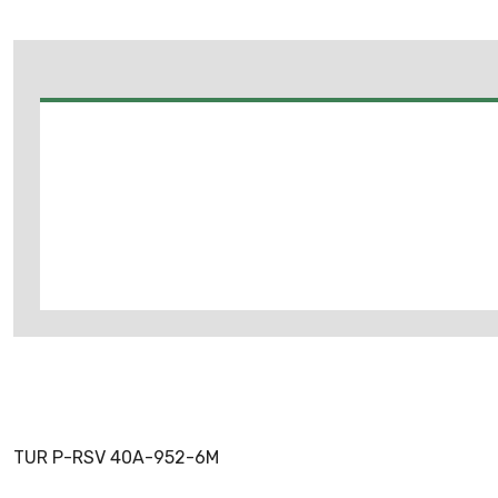
TUR P-RSV 40A-952-6M