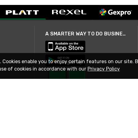
A SMARTER WAY TO DO BUSINESS
. Cookies enable you to enjoy certain features on our site. 
use of cookies in accordance with our
Privacy Policy
STAY IN TOUCH