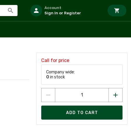
Account
Sign In or Register
Call for price
Company wide:
0
in stock
ADD TO CART