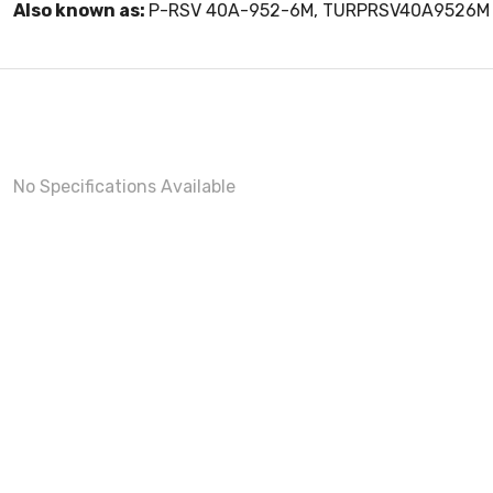
Also known as:
P-RSV 40A-952-6M, TURPRSV40A9526M
No Specifications Available