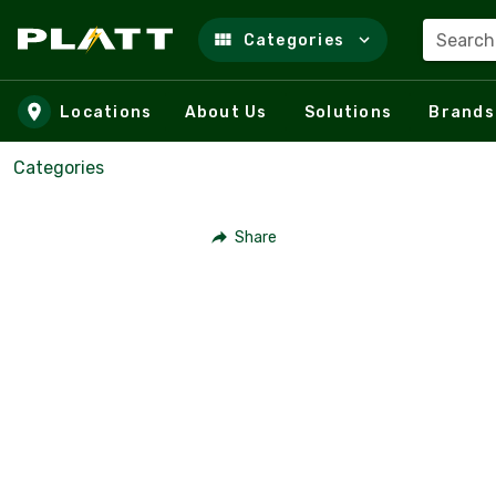
Search
Categories
Skip to main content
Locations
About Us
Solutions
Brands
Categories
Share