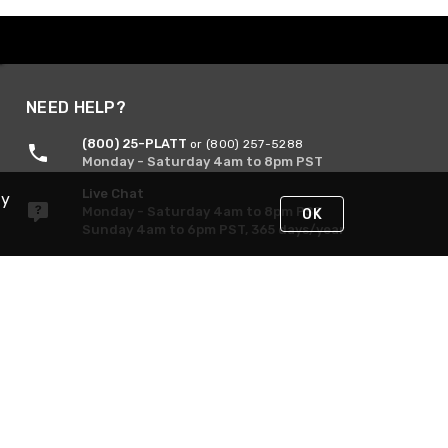
NEED HELP?
(800) 25-PLATT
or (800) 257-5288
Monday - Saturday 4am to 8pm PST
Live Chat
By
Monday - Saturday 4am to 8pm PST
OK
Sunday 4am to 6pm PST, 365 days/year
Request Support