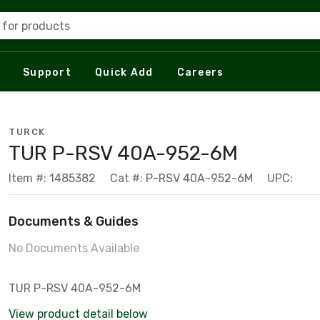
 for products
Support
Quick Add
Careers
TURCK
TUR P-RSV 40A-952-6M
Item #: 1485382
Cat #: P-RSV 40A-952-6M
UPC:
Documents & Guides
No Documents Available
TUR P-RSV 40A-952-6M
View product detail below