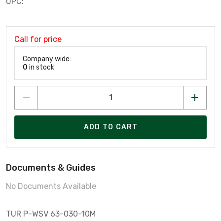
UPC:
Call for price
Company wide:
0
in stock
ADD TO CART
Documents & Guides
No Documents Available
TUR P-WSV 63-030-10M