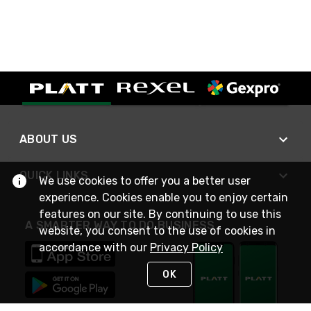
ABOUT US
QUICK LINKS
We use cookies to offer you a better user
experience. Cookies enable you to enjoy certain
features on our site. By continuing to use this
A SMARTER WAY TO DO BUSINESS
website, you consent to the use of cookies in
accordance with our
Privacy Policy
OK