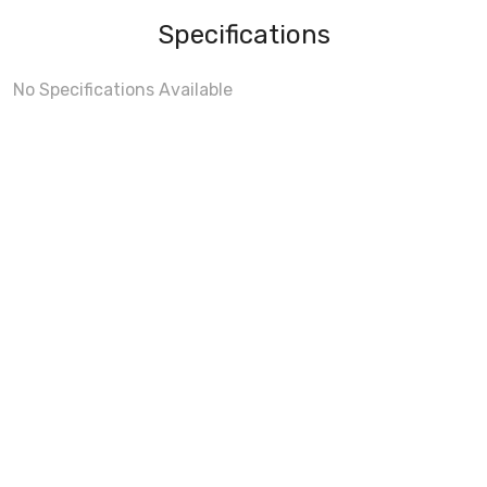
Specifications
No Specifications Available