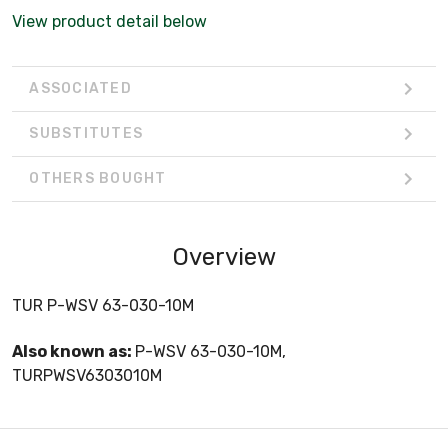
View product detail below
ASSOCIATED
SUBSTITUTES
OTHERS BOUGHT
Overview
TUR P-WSV 63-030-10M
Also known as:
P-WSV 63-030-10M,
TURPWSV6303010M