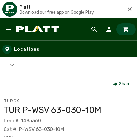
Platt
Download our free app on Google Play
Skip to main content
Locations
...
Share
TURCK
TUR P-WSV 63-030-10M
Item #: 1485360
Cat #: P-WSV 63-030-10M